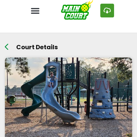
Court Details