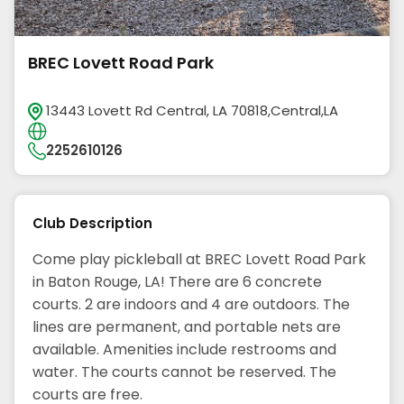
BREC Lovett Road Park
13443 Lovett Rd Central, LA 70818,Central,LA
2252610126
Club Description
Come play pickleball at BREC Lovett Road Park
in Baton Rouge, LA! There are 6 concrete
courts. 2 are indoors and 4 are outdoors. The
lines are permanent, and portable nets are
available. Amenities include restrooms and
water. The courts cannot be reserved. The
courts are free.