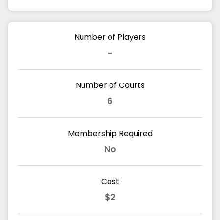
Number of Players
-
Number of Courts
6
Membership Required
No
Cost
$2