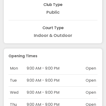
Club Type
Public
Court Type
Indoor & Outdoor
Opening Times
Mon
9:00 AM - 9:00 PM
Open
Tue
9:00 AM - 9:00 PM
Open
Wed
9:00 AM - 9:00 PM
Open
Thu
9:00 AM - 9:00 PM
Open