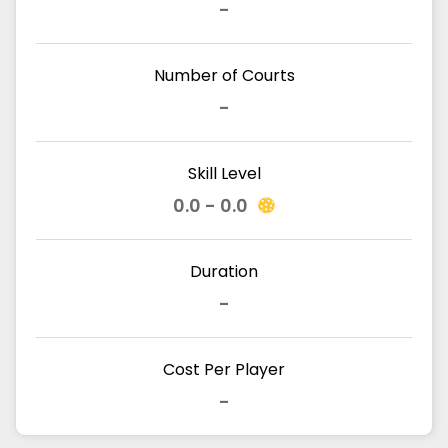
-
Number of Courts
-
Skill Level
0.0 - 0.0
Duration
-
Cost Per Player
-