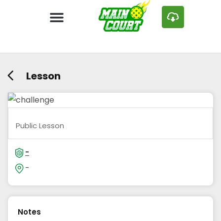
Lesson
Public Lesson
-
-
Notes