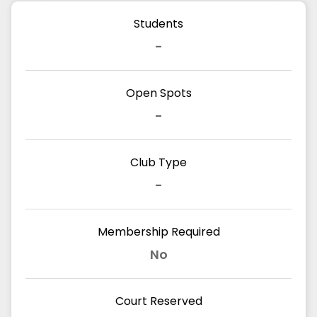
Students
-
Open Spots
-
Club Type
-
Membership Required
No
Court Reserved