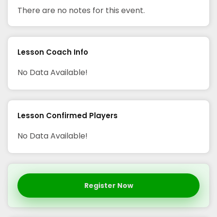
There are no notes for this event.
Lesson Coach Info
No Data Available!
Lesson Confirmed Players
No Data Available!
Register Now