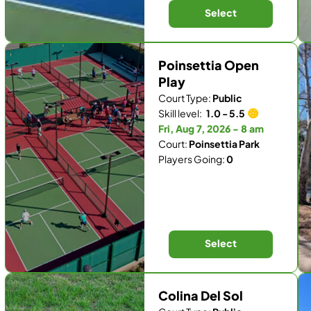
Select
Poinsettia Open
Play
Court Type:
Public
Skill level:
1.0 - 5.5
Fri, Aug 7, 2026 - 8 am
Court:
Poinsettia Park
Players Going:
0
Select
Colina Del Sol