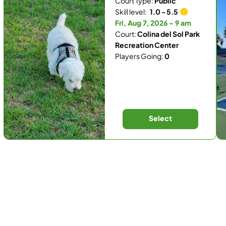
Court Type:
Public
Skill level:
1.0 - 5.5
Fri, Aug 7, 2026 - 9 am
Court:
Colina del Sol Park
Recreation Center
Players Going:
0
Select