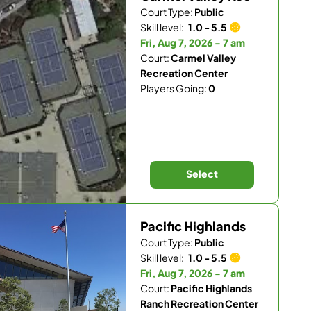
Court Type:
Public
Skill level:
1.0 - 5.5
Fri, Aug 7, 2026 - 7 am
Court:
Carmel Valley
Recreation Center
Players Going:
0
Select
Pacific Highlands
Court Type:
Public
Skill level:
1.0 - 5.5
Fri, Aug 7, 2026 - 7 am
Court:
Pacific Highlands
Ranch Recreation Center