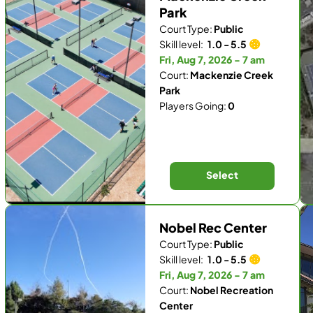
Park
Court Type:
Public
Skill level:
1.0 - 5.5
Fri, Aug 7, 2026 - 7 am
Court:
Mackenzie Creek
Park
Players Going:
0
Select
Nobel Rec Center
Court Type:
Public
Skill level:
1.0 - 5.5
Fri, Aug 7, 2026 - 7 am
Court:
Nobel Recreation
Center