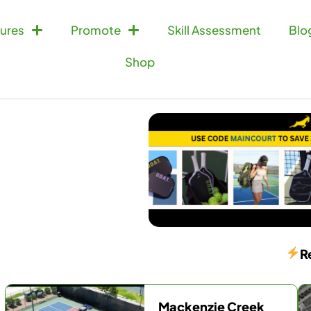
ures
Promote
Skill Assessment
Blo
Shop
R
Mackenzie Creek