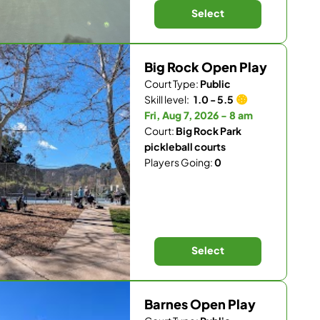
Select
Big Rock Open Play
Court Type:
Public
Skill level:
1.0 - 5.5
Fri, Aug 7, 2026 - 8 am
Court:
Big Rock Park
pickleball courts
Players Going:
0
Select
Barnes Open Play