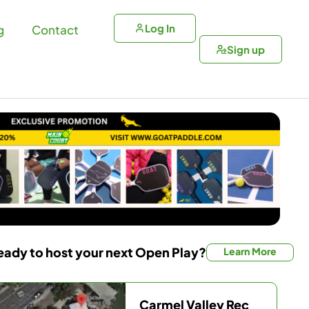
Log In
g
Contact
Sign up
eady to host your next Open Play?
Learn More
Carmel Valley Rec