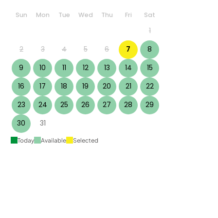
Sun
Mon
Tue
Wed
Thu
Fri
Sat
1
2
3
4
5
6
7
8
9
10
11
12
13
14
15
16
17
18
19
20
21
22
23
24
25
26
27
28
29
30
31
Today
Available
Selected