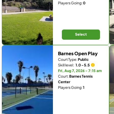
Players Going:
0
Select
Barnes Open Play
Court Type:
Public
Skill level:
1.0 - 5.5
Fri, Aug 7, 2026 - 7:15 am
Court:
Barnes Tennis
Center
Players Going:
1