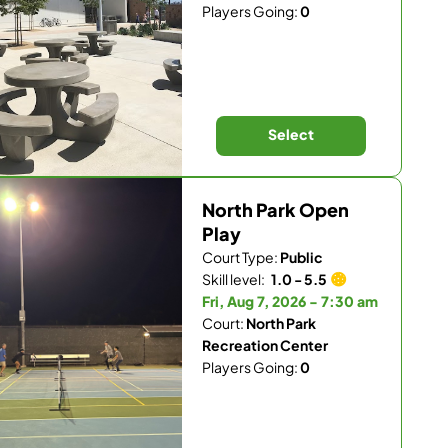
Players Going:
0
Select
North Park Open
Play
Court Type:
Public
Skill level:
1.0 - 5.5
Fri, Aug 7, 2026 - 7:30 am
Court:
North Park
Recreation Center
Players Going:
0