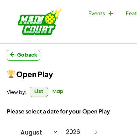
Events
Feat
Go back
Open Play
List
Map
View by:
Please select a date for your Open Play