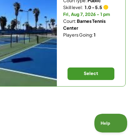
Court Type:
Public
Skill level:
1.0 - 5.5
Fri, Aug 7, 2026 - 1 pm
Court:
Barnes Tennis
Center
Players Going:
1
Select