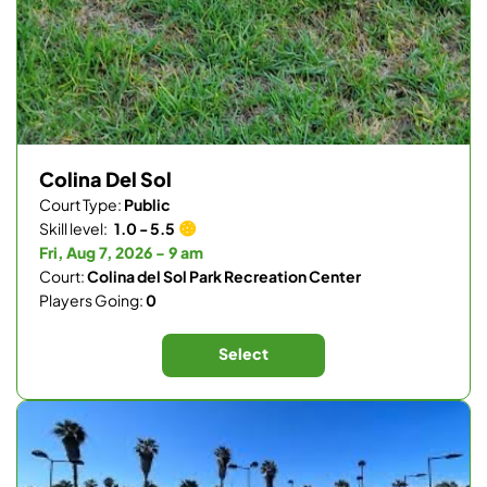
Colina Del Sol
Court Type:
Public
Skill level:
1.0 - 5.5
Fri, Aug 7, 2026 - 9 am
Court:
Colina del Sol Park Recreation Center
Players Going:
0
Select