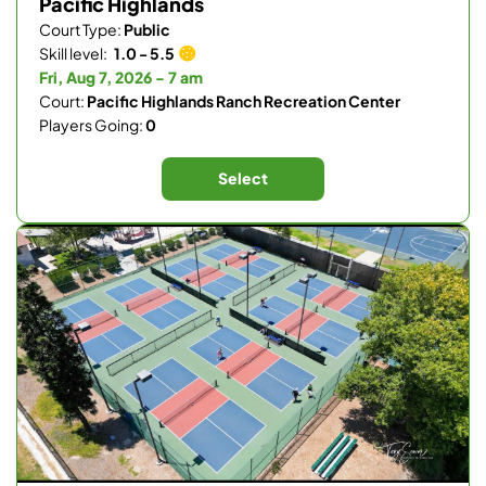
Pacific Highlands
Court Type:
Public
Skill level:
1.0 - 5.5
Fri, Aug 7, 2026 - 7 am
Court:
Pacific Highlands Ranch Recreation Center
Players Going:
0
Select