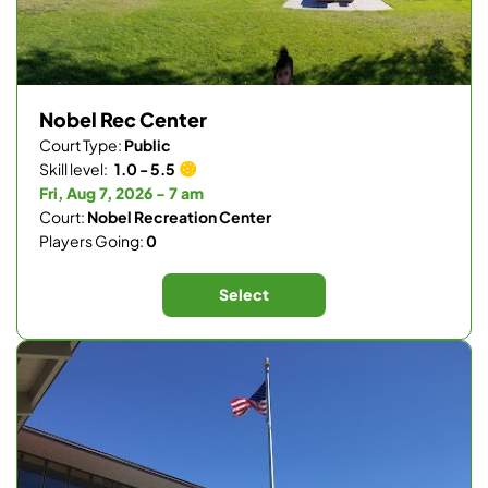
Nobel Rec Center
Court Type:
Public
Skill level:
1.0 - 5.5
Fri, Aug 7, 2026 - 7 am
Court:
Nobel Recreation Center
Players Going:
0
Select