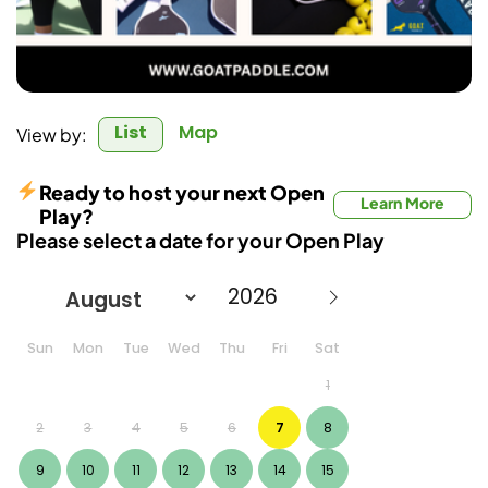
List
Map
View by:
Ready to host your next Open
Learn More
Play?
Please select a date for your Open Play
Sun
Mon
Tue
Wed
Thu
Fri
Sat
1
2
3
4
5
6
7
8
9
10
11
12
13
14
15