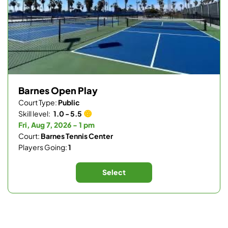
Barnes Open Play
Court Type:
Public
Skill level:
1.0 - 5.5
Fri, Aug 7, 2026 - 1 pm
Court:
Barnes Tennis Center
Players Going:
1
Select