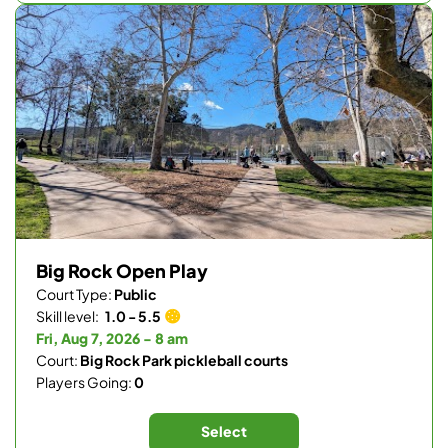
Big Rock Open Play
Court Type:
Public
Skill level:
1.0 - 5.5
Fri, Aug 7, 2026 - 8 am
Court:
Big Rock Park pickleball courts
Players Going:
0
Select