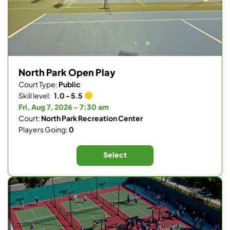
North Park Open Play
Court Type:
Public
Skill level:
1.0 - 5.5
Fri, Aug 7, 2026 - 7:30 am
Court:
North Park Recreation Center
Players Going:
0
Select