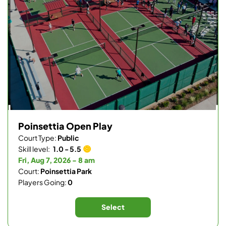
Poinsettia Open Play
Court Type:
Public
Skill level:
1.0 - 5.5
Fri, Aug 7, 2026 - 8 am
Court:
Poinsettia Park
Players Going:
0
Select