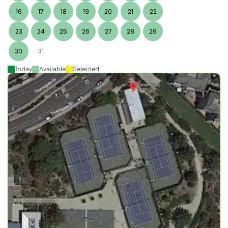
16
17
18
19
20
21
22
23
24
25
26
27
28
29
30
31
Today
Available
Selected