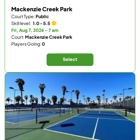
Mackenzie Creek Park
Court Type:
Public
Skill level:
1.0 - 5.5
Fri, Aug 7, 2026 - 7 am
Court:
Mackenzie Creek Park
Players Going:
0
Select