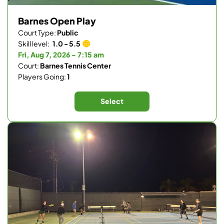
Barnes Open Play
Court Type:
Public
Skill level:
1.0 - 5.5
Fri, Aug 7, 2026 - 7:15 am
Court:
Barnes Tennis Center
Players Going:
1
Select