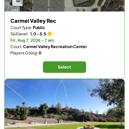
Carmel Valley Rec
Court Type:
Public
Skill level:
1.0 - 5.5
Fri, Aug 7, 2026 - 7 am
Court:
Carmel Valley Recreation Center
Players Going:
0
Select