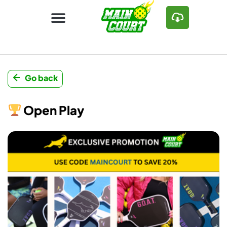
Go back
Open Play