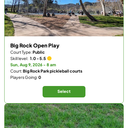
Big Rock Open Play
Court Type:
Public
Skill level:
1.0 - 5.5
Sun, Aug 9, 2026 - 8 am
Court:
Big Rock Park pickleball courts
Players Going:
0
Select