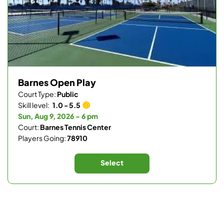
Barnes Open Play
Court Type:
Public
Skill level:
1.0 - 5.5
Sun, Aug 9, 2026 - 6 pm
Court:
Barnes Tennis Center
Players Going:
78910
Select