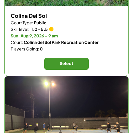
Colina Del Sol
Court Type:
Public
Skill level:
1.0 - 5.5
Sun, Aug 9, 2026 - 9 am
Court:
Colina del Sol Park Recreation Center
Players Going:
0
Select