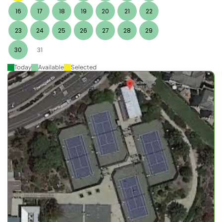
16
17
18
19
20
21
22
23
24
25
26
27
28
29
30
31
Today
Available
Selected