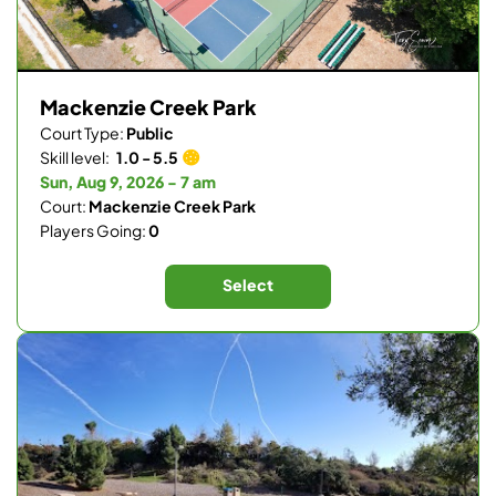
Mackenzie Creek Park
Court Type:
Public
Skill level:
1.0 - 5.5
Sun, Aug 9, 2026 - 7 am
Court:
Mackenzie Creek Park
Players Going:
0
Select