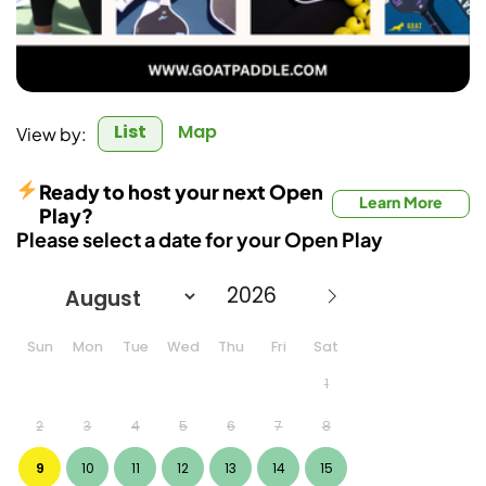
List
Map
View by:
Ready to host your next Open
Learn More
Play?
Please select a date for your Open Play
Sun
Mon
Tue
Wed
Thu
Fri
Sat
1
2
3
4
5
6
7
8
9
10
11
12
13
14
15