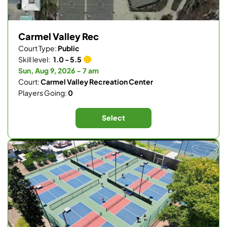
Carmel Valley Rec
Court Type:
Public
Skill level:
1.0 - 5.5
Sun, Aug 9, 2026 - 7 am
Court:
Carmel Valley Recreation Center
Players Going:
0
Select