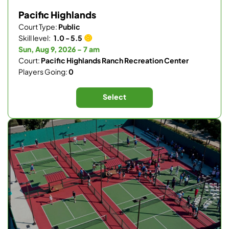
Pacific Highlands
Court Type:
Public
Skill level:
1.0 - 5.5
Sun, Aug 9, 2026 - 7 am
Court:
Pacific Highlands Ranch Recreation Center
Players Going:
0
Select