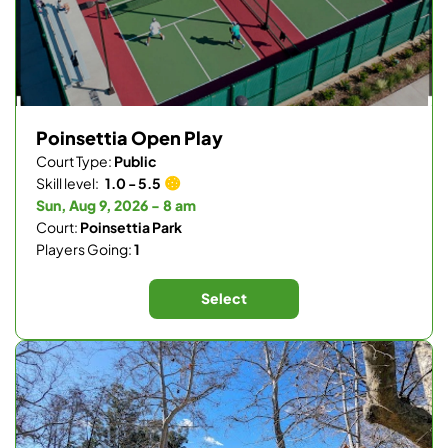
Poinsettia Open Play
Court Type:
Public
Skill level:
1.0 - 5.5
Sun, Aug 9, 2026 - 8 am
Court:
Poinsettia Park
Players Going:
1
Select