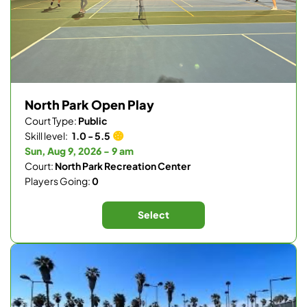
North Park Open Play
Court Type:
Public
Skill level:
1.0 - 5.5
Sun, Aug 9, 2026 - 9 am
Court:
North Park Recreation Center
Players Going:
0
Select