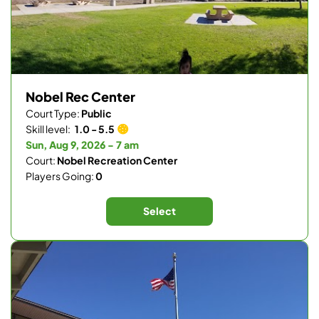
Nobel Rec Center
Court Type:
Public
Skill level:
1.0 - 5.5
Sun, Aug 9, 2026 - 7 am
Court:
Nobel Recreation Center
Players Going:
0
Select