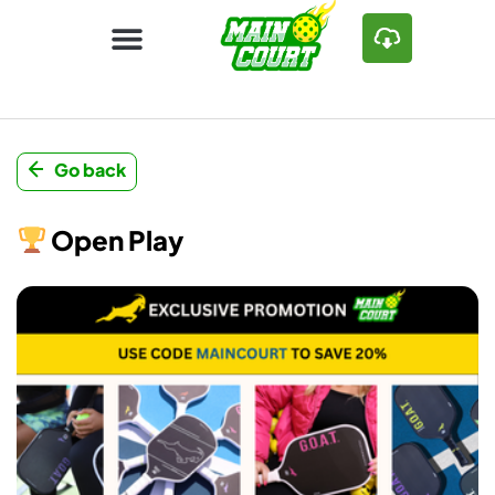
Go back
Open Play