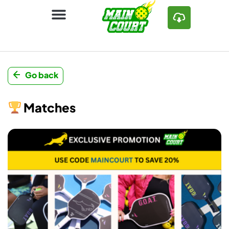
Go back
Matches