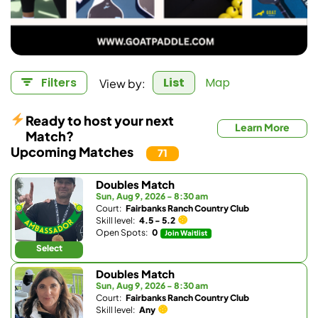
View by:
Filters
List
Map
Ready to host your next
Learn More
Match?
Upcoming Matches
71
Doubles Match
Sun, Aug 9, 2026 - 8:30 am
Court:
Fairbanks Ranch Country Club
Skill level:
4.5 - 5.2
Open Spots:
0
Join Waitlist
Select
Doubles Match
Sun, Aug 9, 2026 - 8:30 am
Court:
Fairbanks Ranch Country Club
Skill level:
Any