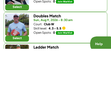
Open Spots:
0
Join Waitlist
Select
Doubles Match
Sun, Aug 9, 2026 - 8:30 am
Court:
Club W
Skill level:
4.3 - 5.5
Open Spots:
0
Join Waitlist
Select
Ladder Match
Sun, Aug 9, 2026 - 8:30 am
Court:
Bay Club Carmel Valley
Skill level:
3.0 - 3.9
Open Spots:
0
Join Waitlist
Select
Doubles Match
Sun, Aug 9, 2026 - 9:30 am
Court:
La Valle Coastal Club
Skill level:
4.2 - 5.0
Open Spots:
0
Join Waitlist
Select
Doubles Match