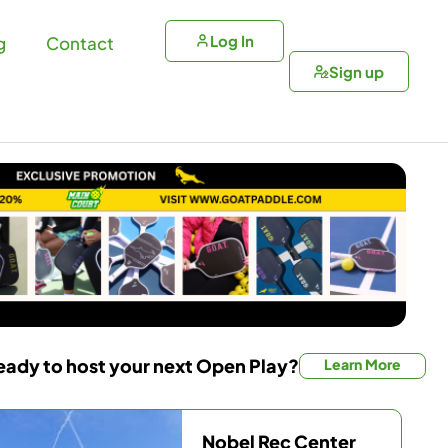
Log In
g
Contact
Sign up
eady to host your next Open Play?
Learn More
Nobel Rec Center