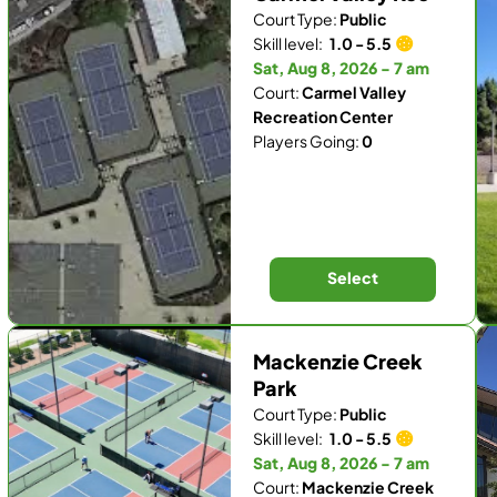
Court Type:
Public
Skill level:
1.0 - 5.5
Sat, Aug 8, 2026 - 7 am
Court:
Carmel Valley
Recreation Center
Players Going:
0
Select
Mackenzie Creek
Park
Court Type:
Public
Skill level:
1.0 - 5.5
Sat, Aug 8, 2026 - 7 am
Court:
Mackenzie Creek