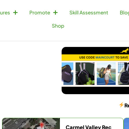
ures
Promote
Skill Assessment
Blo
Shop
R
Carmel Valley Rec