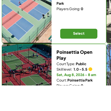
Park
Players Going:
0
Select
Poinsettia Open
Play
Court Type:
Public
Skill level:
1.0 - 5.5
Sat, Aug 8, 2026 - 8 am
Court:
Poinsettia Park
Players Going:
0