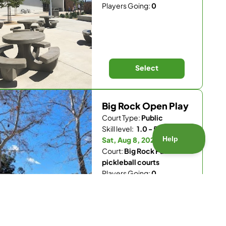
Players Going:
0
Select
Big Rock Open Play
Court Type:
Public
Skill level:
1.0 - 5.5
Sat, Aug 8, 2026 - 8 am
Court:
Big Rock Park
pickleball courts
Players Going:
0