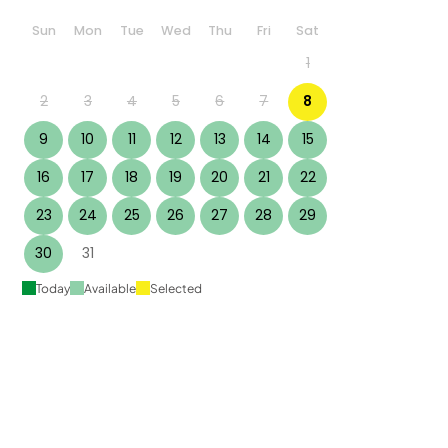
Sun
Mon
Tue
Wed
Thu
Fri
Sat
1
2
3
4
5
6
7
8
9
10
11
12
13
14
15
16
17
18
19
20
21
22
23
24
25
26
27
28
29
30
31
Today
Available
Selected