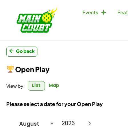
Events
Feat
Go back
Open Play
List
Map
View by:
Please select a date for your Open Play