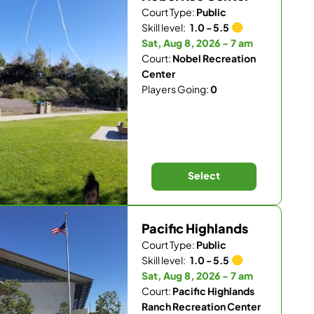
Court Type:
Public
Skill level:
1.0 - 5.5
Sat, Aug 8, 2026 - 7 am
Court:
Nobel Recreation
Center
Players Going:
0
Select
Pacific Highlands
Court Type:
Public
Skill level:
1.0 - 5.5
Sat, Aug 8, 2026 - 7 am
Court:
Pacific Highlands
Ranch Recreation Center