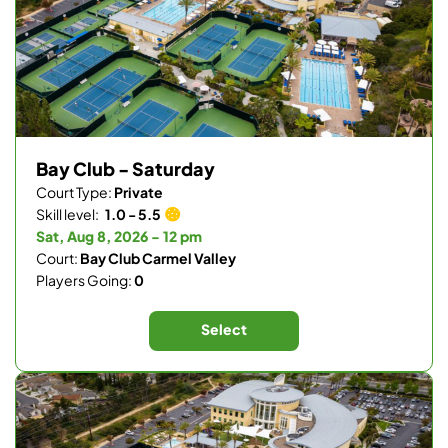
Bay Club - Saturday
Court Type:
Private
Skill level:
1.0 - 5.5
Sat, Aug 8, 2026 - 12 pm
Court:
Bay Club Carmel Valley
Players Going:
0
Select