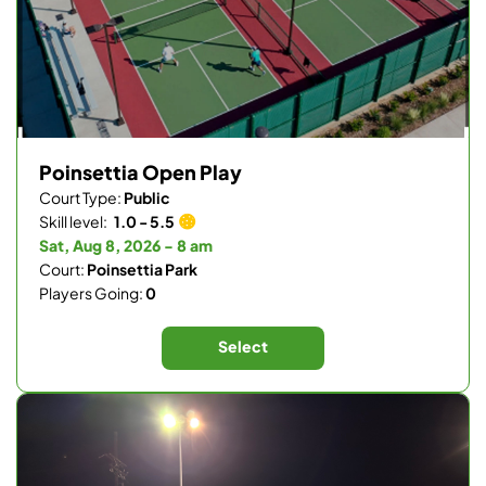
Poinsettia Open Play
Court Type:
Public
Skill level:
1.0 - 5.5
Sat, Aug 8, 2026 - 8 am
Court:
Poinsettia Park
Players Going:
0
Select