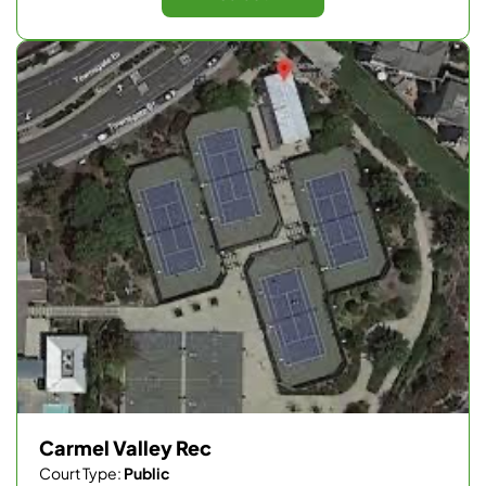
Carmel Valley Rec
Court Type:
Public