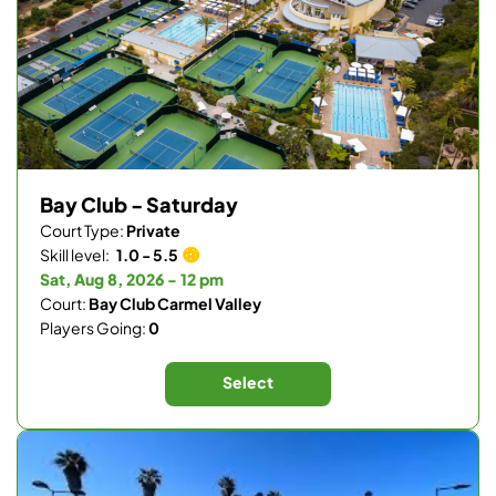
Bay Club - Saturday
Court Type:
Private
Skill level:
1.0 - 5.5
Sat, Aug 8, 2026 - 12 pm
Court:
Bay Club Carmel Valley
Players Going:
0
Select