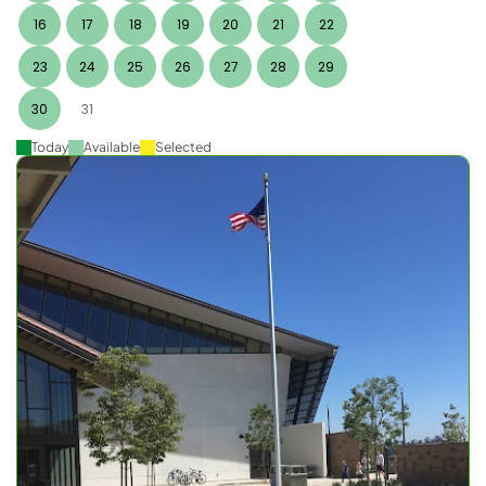
16
17
18
19
20
21
22
23
24
25
26
27
28
29
30
31
Today
Available
Selected