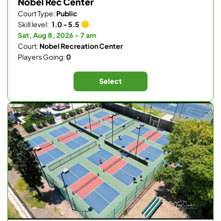
Nobel Rec Center
Court Type:
Public
Skill level:
1.0 - 5.5
Sat, Aug 8, 2026 - 7 am
Court:
Nobel Recreation Center
Players Going:
0
Select