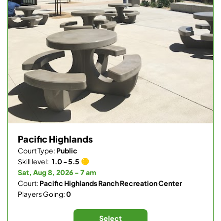
Pacific Highlands
Court Type:
Public
Skill level:
1.0 - 5.5
Sat, Aug 8, 2026 - 7 am
Court:
Pacific Highlands Ranch Recreation Center
Players Going:
0
Select