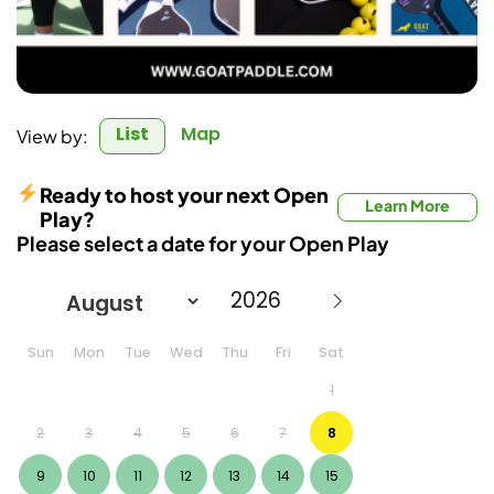
List
Map
View by:
Ready to host your next Open
Learn More
Play?
Please select a date for your Open Play
Sun
Mon
Tue
Wed
Thu
Fri
Sat
1
2
3
4
5
6
7
8
9
10
11
12
13
14
15