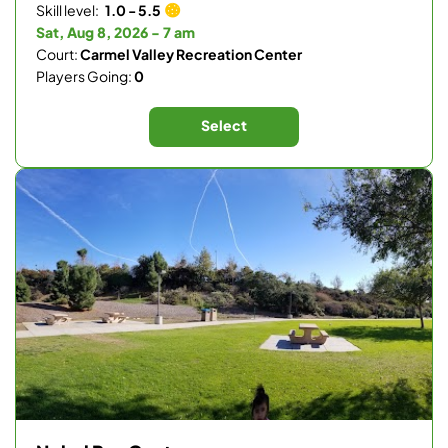
Skill level:
1.0 - 5.5
Sat, Aug 8, 2026 - 7 am
Court:
Carmel Valley Recreation Center
Players Going:
0
Select