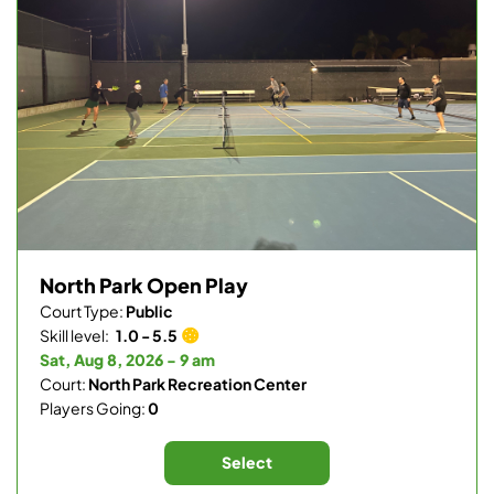
North Park Open Play
Court Type:
Public
Skill level:
1.0 - 5.5
Sat, Aug 8, 2026 - 9 am
Court:
North Park Recreation Center
Players Going:
0
Select