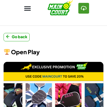
Go back
Open Play