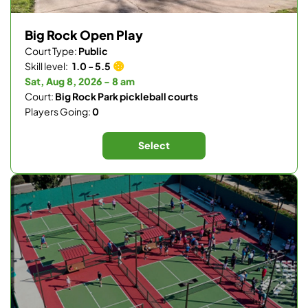
Big Rock Open Play
Court Type:
Public
Skill level:
1.0 - 5.5
Sat, Aug 8, 2026 - 8 am
Court:
Big Rock Park pickleball courts
Players Going:
0
Select