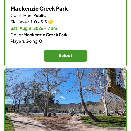
Mackenzie Creek Park
Court Type:
Public
Skill level:
1.0 - 5.5
Sat, Aug 8, 2026 - 7 am
Court:
Mackenzie Creek Park
Players Going:
0
Select