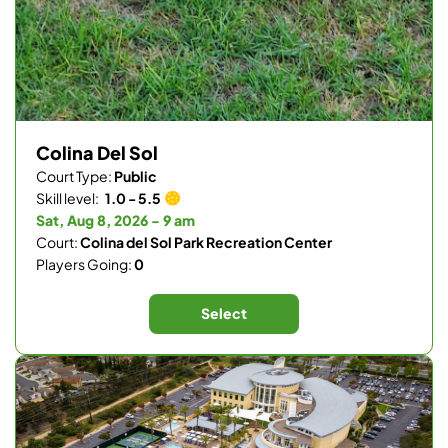
Colina Del Sol
Court Type:
Public
Skill level:
1.0 - 5.5
Sat, Aug 8, 2026 - 9 am
Court:
Colina del Sol Park Recreation Center
Players Going:
0
Select