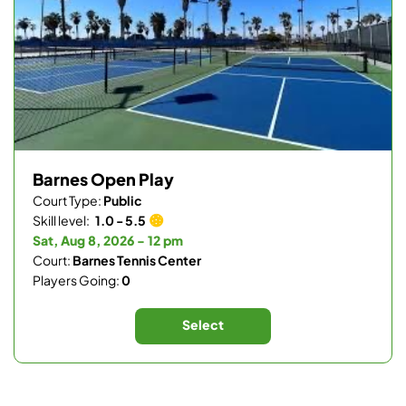
Barnes Open Play
Court Type:
Public
Skill level:
1.0 - 5.5
Sat, Aug 8, 2026 - 12 pm
Court:
Barnes Tennis Center
Players Going:
0
Select