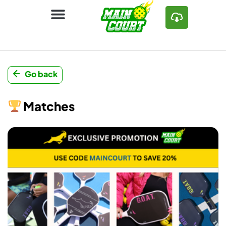
Go back
Matches