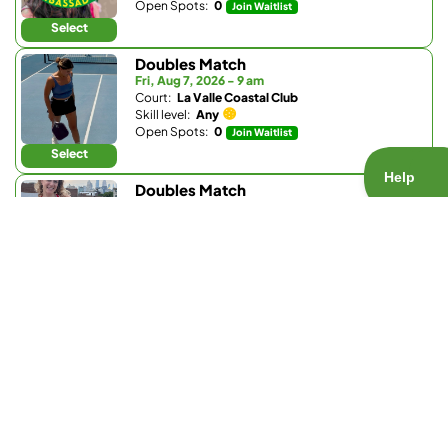
Open Spots:
0
Join Waitlist
Select
Doubles Match
Fri, Aug 7, 2026 - 9 am
Court:
La Valle Coastal Club
Skill level:
Any
Open Spots:
0
Join Waitlist
Select
Doubles Match
Fri, Aug 7, 2026 - 2:30 pm
Court:
Bay Club Carmel Valley
Skill level:
Any
Open Spots:
2
Select
Doubles Match
Fri, Aug 7, 2026 - 3 pm
Court:
La Valle Coastal Club
Skill level:
3.0 - 4.6
Open Spots:
2
Select
Doubles Match