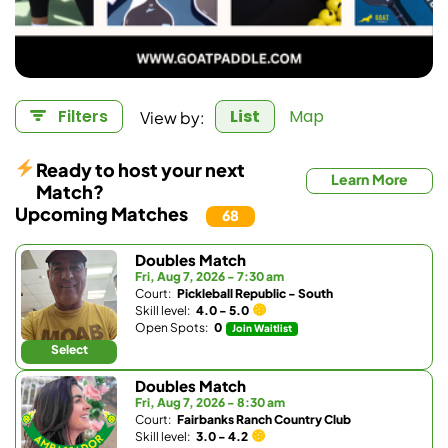
View by:
Filters
List
Map
Ready to host your next
Learn More
Match?
Upcoming Matches
68
Doubles Match
Fri, Aug 7, 2026 - 7:30 am
Court:
Pickleball Republic - South
Skill level:
4.0 - 5.0
Open Spots:
0
Join Waitlist
Select
Doubles Match
Fri, Aug 7, 2026 - 8:30 am
Court:
Fairbanks Ranch Country Club
Skill level:
3.0 - 4.2