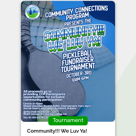
Tournament
Community!!! We Luv Ya!