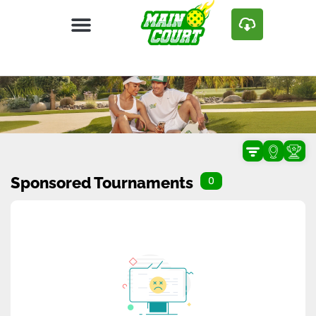
Sponsored Tournaments
0