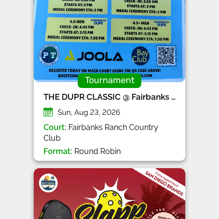
Tournament
THE DUPR CLASSIC @ Fairbanks Ranch CC
Sun, Aug 23, 2026
Court:
Fairbanks Ranch Country
Club
Format:
Round Robin