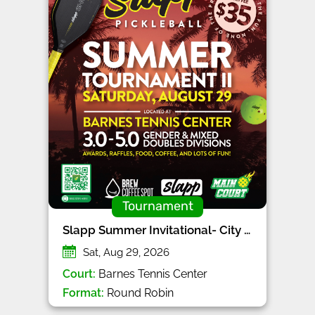
Tournament
Slapp Summer Invitational- City Series
Sat, Aug 29, 2026
Court:
Barnes Tennis Center
Format:
Round Robin