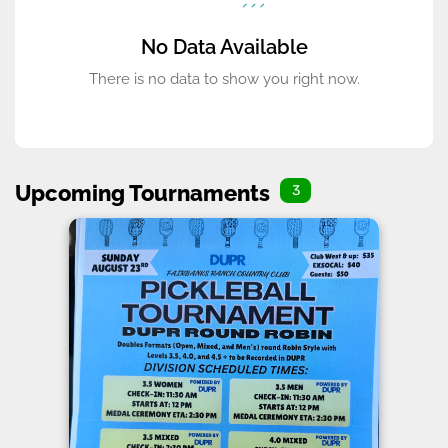
No Data Available
There is no data to show you right now.
Upcoming Tournaments
3