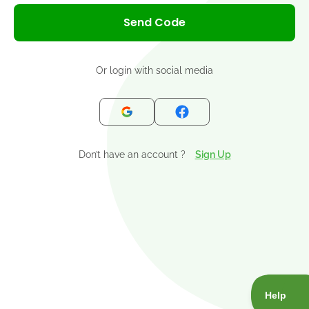
+1
Send Code
Or login with social media
Don’t have an account ?
Sign Up