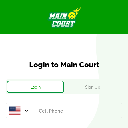
Login
to Main Court
Login
Sign Up
United
States