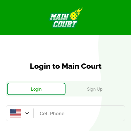
Login
to Main Court
Login
Sign Up
United
States