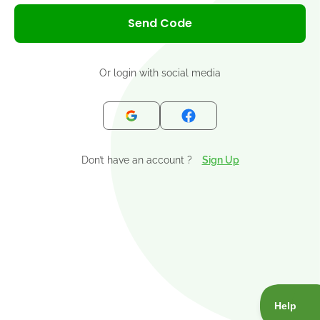
+1
Send Code
Or login with social media
Don’t have an account ?
Sign Up