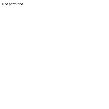
Not permitted