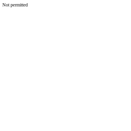
Not permitted