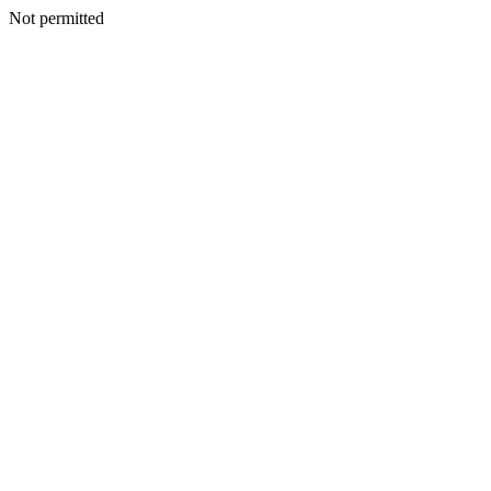
Not permitted