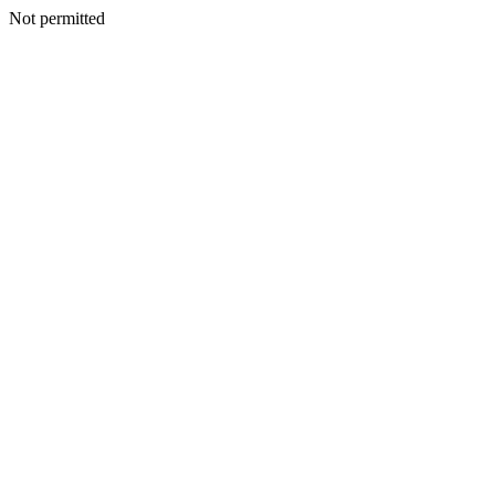
Not permitted