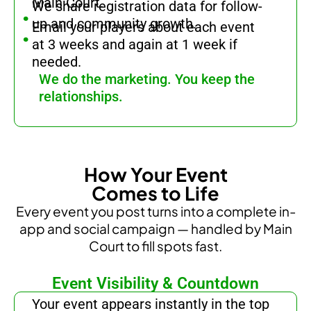
.
Main Court.
We share registration data for follow-
.
up and community growth.
Email your players about each event
at 3 weeks and again at 1 week if
needed.
We do the marketing. You keep the
relationships.
How Your Event
Comes to Life
Every event you post turns into a complete in-
app and social campaign — handled by Main
Court to fill spots fast.
Event Visibility & Countdown
.
Your event appears instantly in the top