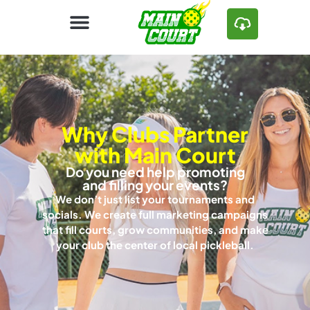
Why Clubs Partner
with Main Court
Do you need help promoting
and filling your events?
We don’t just list your tournaments and
socials. We create full marketing campaigns
that fill courts, grow communities, and make
your club the center of local pickleball.