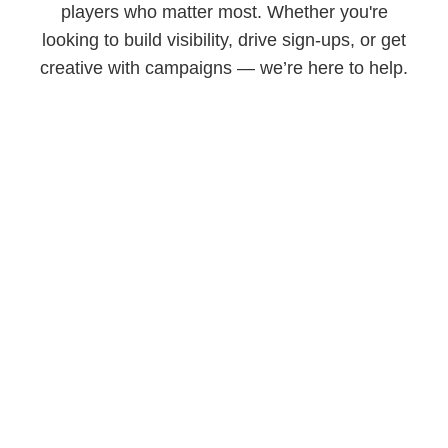
players who matter most. Whether you're
looking to build visibility, drive sign-ups, or get
creative with campaigns — we’re here to help.