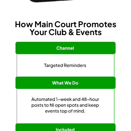
How Main Court Promotes
Your Club & Events