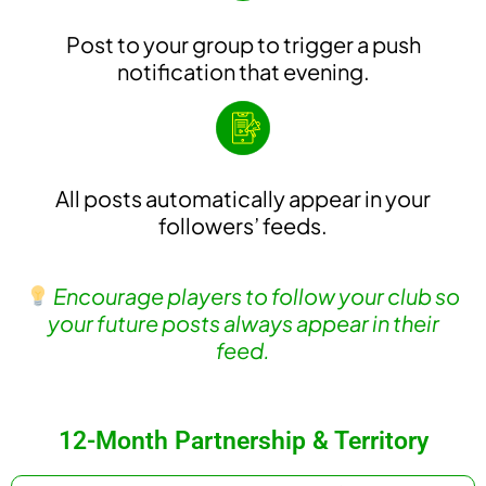
Post to your group to trigger a push
notification that evening.
All posts automatically appear in your
followers’ feeds.
Encourage players to follow your club so
your future posts always appear in their
feed.
12-Month Partnership & Territory