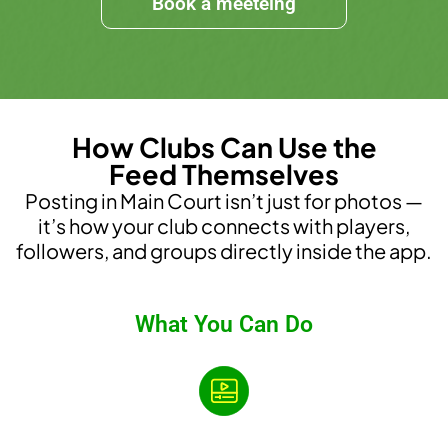
Book a meeteing
How Clubs Can Use the
Feed Themselves
Posting in Main Court isn’t just for photos —
it’s how your club connects with players,
followers, and groups directly inside the app.
What You Can Do