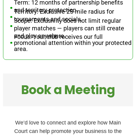
.
Term: 12 months of partnership benefits
.
and territory protection.
Territory: Exclusive 25-mile radius for
.
tournaments and socials.
Scope: Exclusivity does not limit regular
player matches — players can still create
.
and play anywhere.
Focus: Your club receives our full
promotional attention within your protected
area.
Book a Meeting
We’d love to connect and explore how Main
Court can help promote your business to the