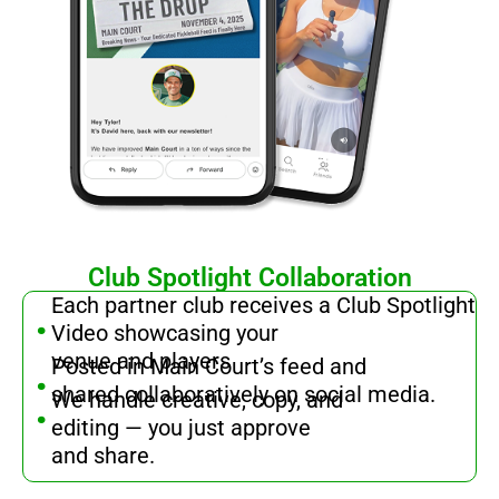
Club Spotlight Collaboration
.
Each partner club receives a Club Spotlight
Video showcasing your
.
venue and players
Posted in Main Court’s feed and
.
shared collaboratively on social media.
We handle creative, copy, and
editing — you just approve
and share.