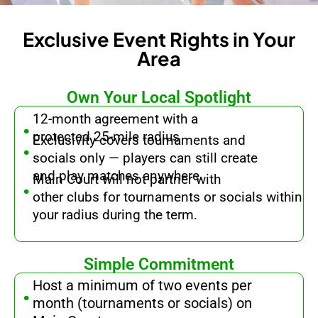
Exclusive Event Rights in Your
Area
Own Your Local Spotlight
.
12-month agreement with a
.
protected 25-mile radius
Exclusivity covers tournaments and
socials only — players can still create
.
and play matches anywhere.
Main Court will not partner with
other clubs for tournaments or socials within
your radius during the term.
Simple Commitment
.
Host a minimum of two events per
month (tournaments or socials) on