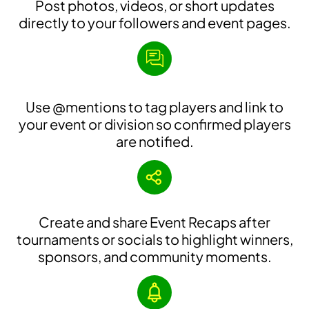
Post photos, videos, or short updates
directly to your followers and event pages.
Use @mentions to tag players and link to
your event or division so confirmed players
are notified.
Create and share Event Recaps after
tournaments or socials to highlight winners,
sponsors, and community moments.