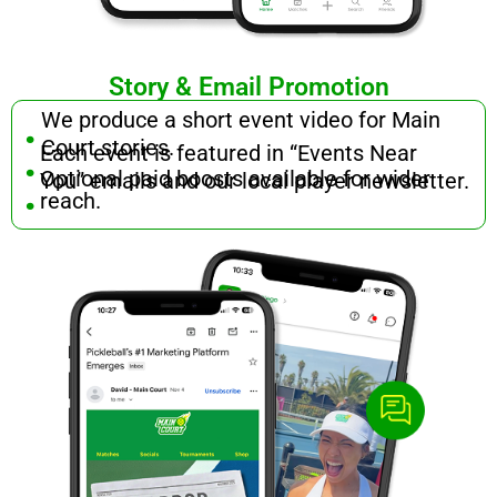
Story & Email Promotion
.
We produce a short event video for Main
.
Court stories.
Each event is featured in “Events Near
.
Optional paid boosts available for wider
You” emails and our local player newsletter.
reach.