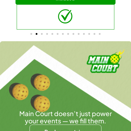
Main Court doesn’t just power
your events — we fill them.