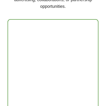
opportunities.