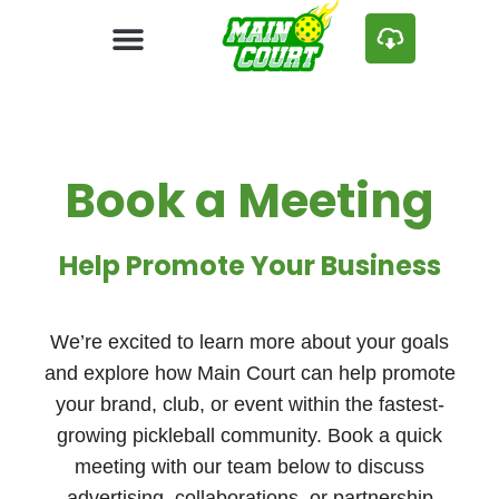
Book a Meeting
Help Promote Your Business
We’re excited to learn more about your goals
and explore how Main Court can help promote
your brand, club, or event within the fastest-
growing pickleball community. Book a quick
meeting with our team below to discuss
advertising, collaborations, or partnership