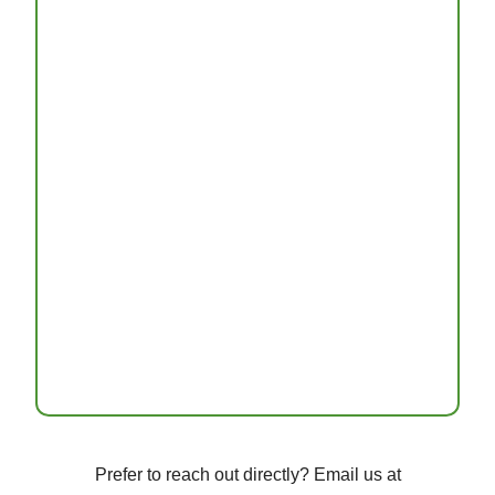
Prefer to reach out directly? Email us at