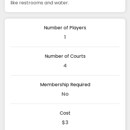
like restrooms and water.
Number of Players
1
Number of Courts
4
Membership Required
No
Cost
$3