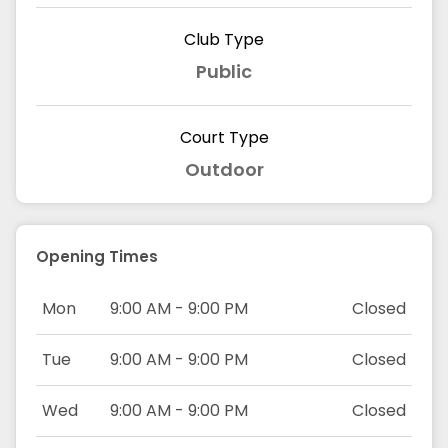
Club Type
Public
Court Type
Outdoor
Opening Times
Mon
9:00 AM - 9:00 PM
Closed
Tue
9:00 AM - 9:00 PM
Closed
Wed
9:00 AM - 9:00 PM
Closed