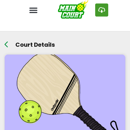
Court Details