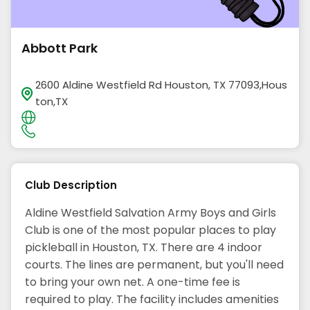
Abbott Park
2600 Aldine Westfield Rd Houston, TX 77093,Hous
ton,TX
Club Description
Aldine Westfield Salvation Army Boys and Girls
Club is one of the most popular places to play
pickleball in Houston, TX. There are 4 indoor
courts. The lines are permanent, but you'll need
to bring your own net. A one-time fee is
required to play. The facility includes amenities