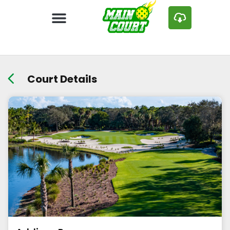
Court Details