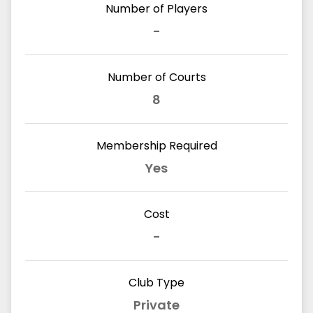
Number of Players
-
Number of Courts
8
Membership Required
Yes
Cost
-
Club Type
Private