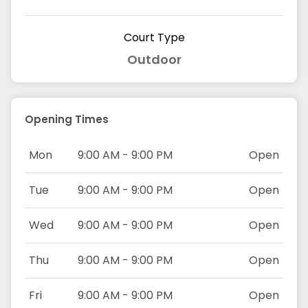
Court Type
Outdoor
Opening Times
Mon
9:00 AM - 9:00 PM
Open
Tue
9:00 AM - 9:00 PM
Open
Wed
9:00 AM - 9:00 PM
Open
Thu
9:00 AM - 9:00 PM
Open
Fri
9:00 AM - 9:00 PM
Open