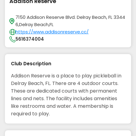
Addison Reserve
7150 Addison Reserve Blvd. Delray Beach, FL 3344
6,Delray Beach,FL
https://www.addisonreserve.cc/
5616374004
Club Description
Addison Reserve is a place to play pickleball in
Delray Beach, FL. There are 4 outdoor courts.
These are dedicated courts with permanent
lines and nets. The facility includes amenities
like restrooms and water. A membership is
required to play.