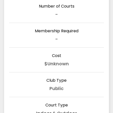
Number of Courts
-
Membership Required
-
Cost
$Unknown
Club Type
Public
Court Type