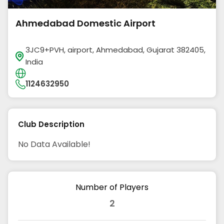
Ahmedabad Domestic Airport
3JC9+PVH, airport, Ahmedabad, Gujarat 382405,
India
1124632950
Club Description
No Data Available!
Number of Players
2