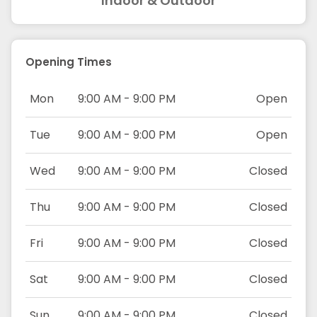
Indoor & Outdoor
Opening Times
Mon
9:00 AM - 9:00 PM
Open
Tue
9:00 AM - 9:00 PM
Open
Wed
9:00 AM - 9:00 PM
Closed
Thu
9:00 AM - 9:00 PM
Closed
Fri
9:00 AM - 9:00 PM
Closed
Sat
9:00 AM - 9:00 PM
Closed
Sun
9:00 AM - 9:00 PM
Closed