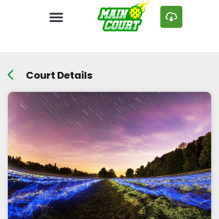
Court Details