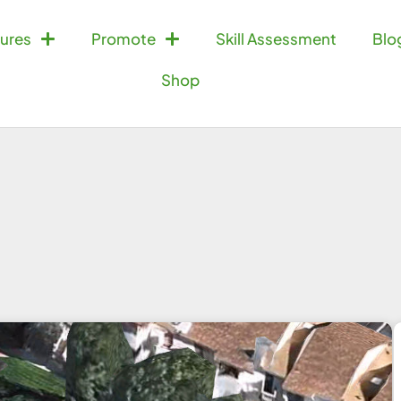
ures
Promote
Skill Assessment
Blo
Shop