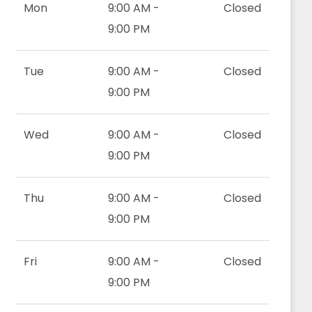
Mon
9:00 AM -
Closed
9:00 PM
Tue
9:00 AM -
Closed
9:00 PM
Wed
9:00 AM -
Closed
9:00 PM
Thu
9:00 AM -
Closed
9:00 PM
Fri
9:00 AM -
Closed
9:00 PM