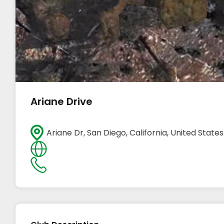
Ariane Drive
Ariane Dr, San Diego, California, United States