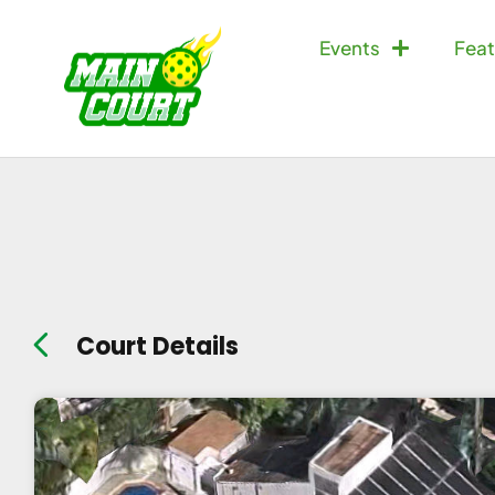
Events
Feat
Court Details