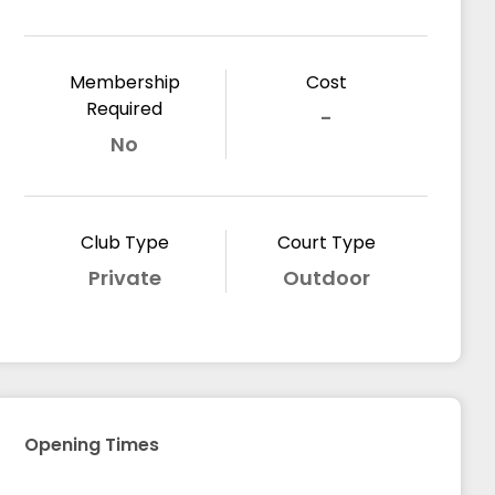
Membership
Cost
Required
-
No
Club Type
Court Type
Private
Outdoor
Opening Times