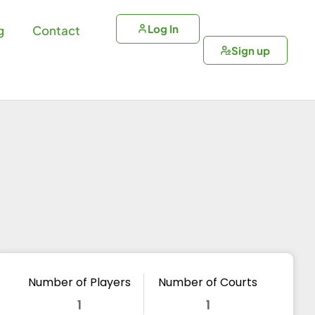
Log In
g
Contact
Sign up
Number of Players
Number of Courts
1
1