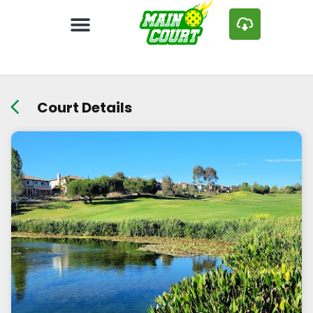
Court Details