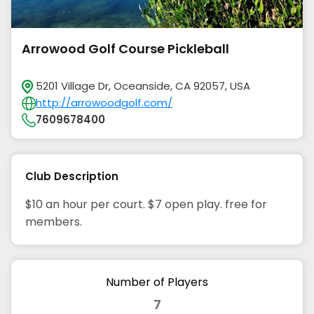
Arrowood Golf Course Pickleball
5201 Village Dr, Oceanside, CA 92057, USA
http://arrowoodgolf.com/
7609678400
Club Description
$10 an hour per court. $7 open play. free for
members.
Number of Players
7