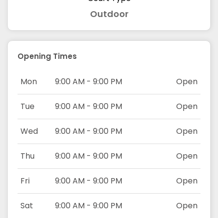
Outdoor
Opening Times
Mon
9:00 AM - 9:00 PM
Open
Tue
9:00 AM - 9:00 PM
Open
Wed
9:00 AM - 9:00 PM
Open
Thu
9:00 AM - 9:00 PM
Open
Fri
9:00 AM - 9:00 PM
Open
Sat
9:00 AM - 9:00 PM
Open