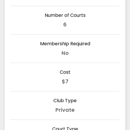
Number of Courts
6
Membership Required
No
Cost
$7
Club Type
Private
Court Type