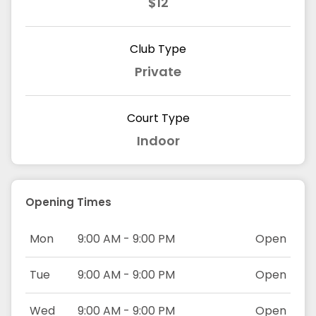
$12
Club Type
Private
Court Type
Indoor
Opening Times
Mon
9:00 AM - 9:00 PM
Open
Tue
9:00 AM - 9:00 PM
Open
Wed
9:00 AM - 9:00 PM
Open