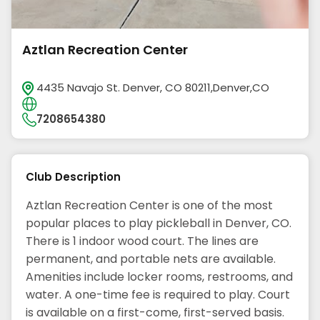
Aztlan Recreation Center
4435 Navajo St. Denver, CO 80211,Denver,CO
7208654380
Club Description
Aztlan Recreation Center is one of the most
popular places to play pickleball in Denver, CO.
There is 1 indoor wood court. The lines are
permanent, and portable nets are available.
Amenities include locker rooms, restrooms, and
water. A one-time fee is required to play. Court
is available on a first-come, first-served basis.