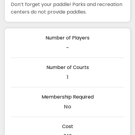
Don’t forget your paddle! Parks and recreation
centers do not provide paddles.
Number of Players
-
Number of Courts
1
Membership Required
No
Cost