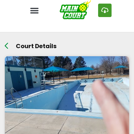
Court Details