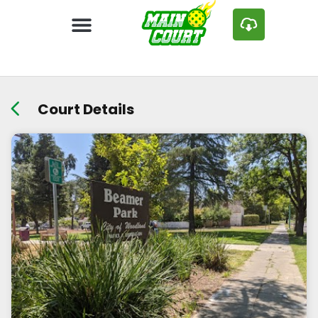
Court Details