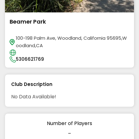
Beamer Park
100-198 Palm Ave, Woodland, California 95695,W
oodland,CA
5306621769
Club Description
No Data Available!
Number of Players
-