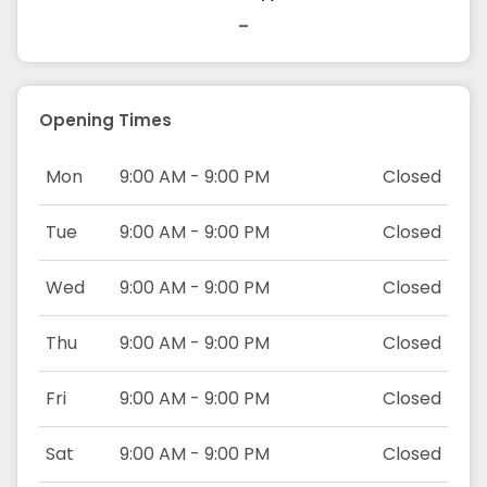
-
Opening Times
Mon
9:00 AM - 9:00 PM
Closed
Tue
9:00 AM - 9:00 PM
Closed
Wed
9:00 AM - 9:00 PM
Closed
Thu
9:00 AM - 9:00 PM
Closed
Fri
9:00 AM - 9:00 PM
Closed
Sat
9:00 AM - 9:00 PM
Closed