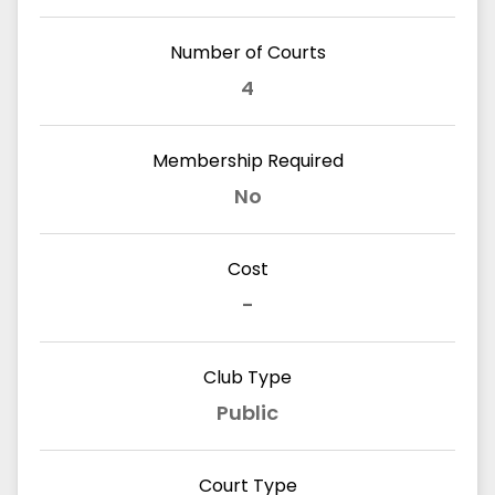
Number of Courts
4
Membership Required
No
Cost
-
Club Type
Public
Court Type