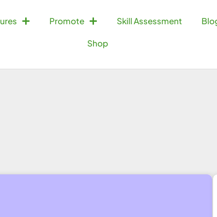
ures
Promote
Skill Assessment
Blo
Shop