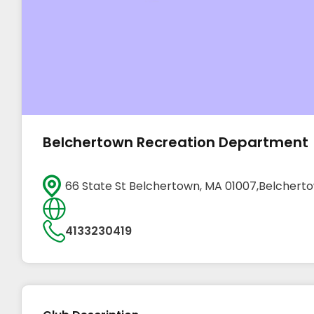
Belchertown Recreation Department
66 State St Belchertown, MA 01007,Belchert
4133230419