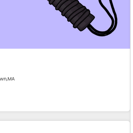
own,MA