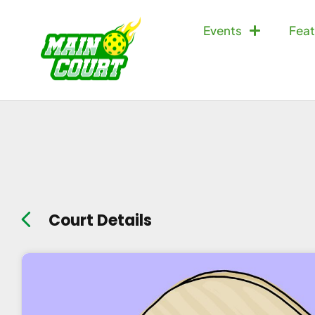
Events
Feat
Court Details