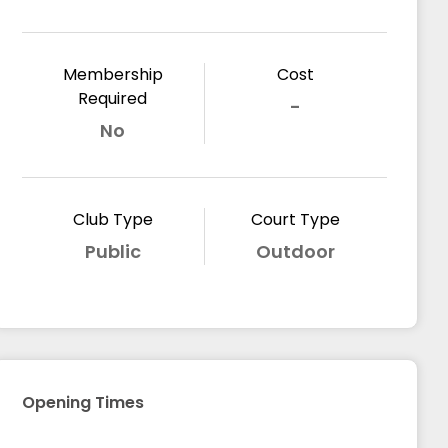
Membership
Cost
Required
-
No
Club Type
Court Type
Public
Outdoor
Opening Times