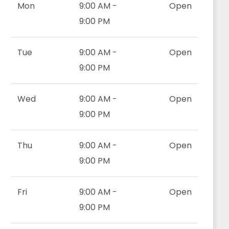
Mon
9:00 AM -
Open
9:00 PM
Tue
9:00 AM -
Open
9:00 PM
Wed
9:00 AM -
Open
9:00 PM
Thu
9:00 AM -
Open
9:00 PM
Fri
9:00 AM -
Open
9:00 PM