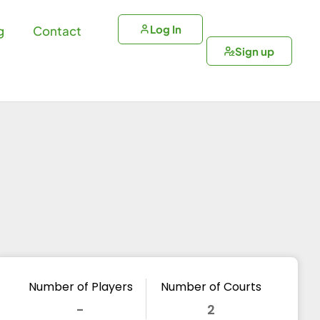
Log In
g
Contact
Sign up
Number of Players
Number of Courts
-
2