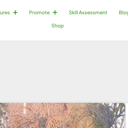
ures
Promote
Skill Assessment
Blo
Shop