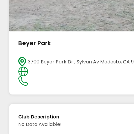
Beyer Park
3700 Beyer Park Dr , Sylvan Av Modesto, CA
Club Description
No Data Available!