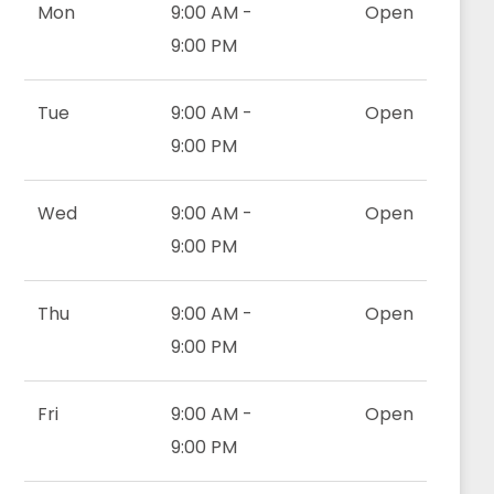
Mon
9:00 AM -
Open
9:00 PM
Tue
9:00 AM -
Open
9:00 PM
Wed
9:00 AM -
Open
9:00 PM
Thu
9:00 AM -
Open
9:00 PM
Fri
9:00 AM -
Open
9:00 PM