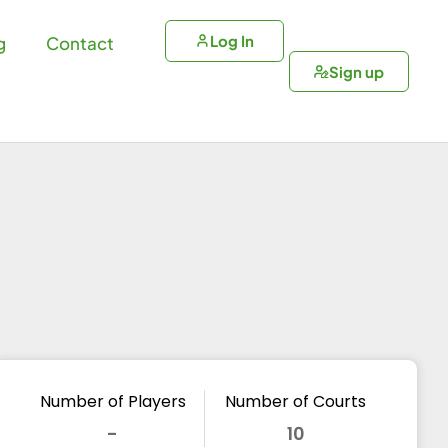
Log In
g
Contact
Sign up
Number of Players
Number of Courts
-
10