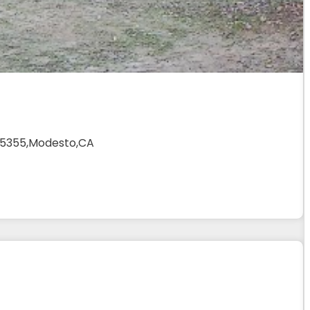
 95355,Modesto,CA