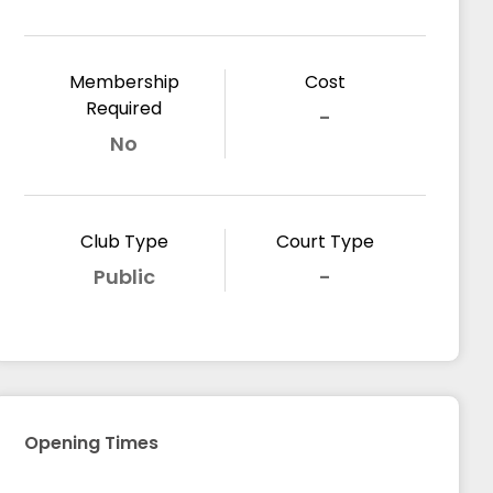
Membership
Cost
Required
-
No
Club Type
Court Type
Public
-
Opening Times