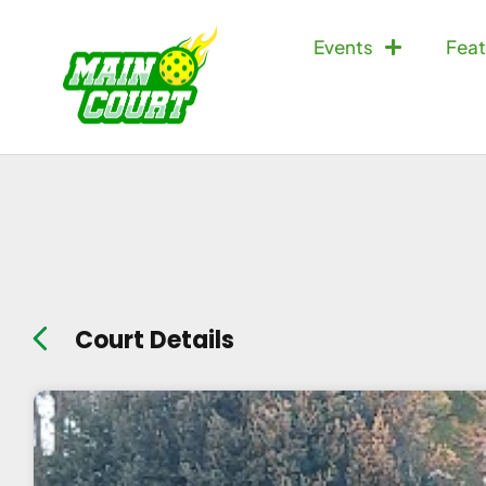
Events
Feat
Court Details