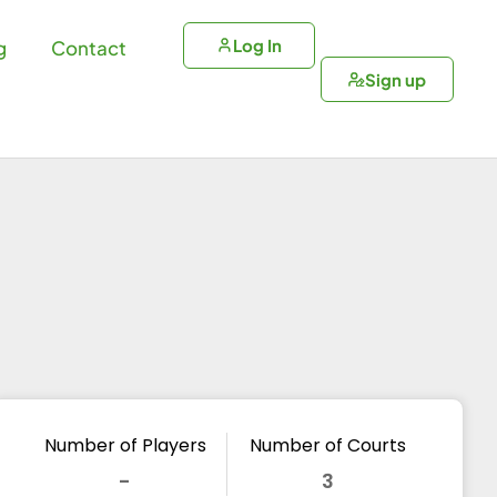
Log In
g
Contact
Sign up
Number of Players
Number of Courts
-
3