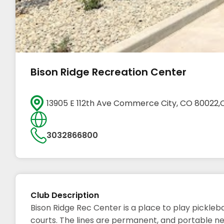
Bison Ridge Recreation Center
13905 E 112th Ave Commerce City, CO 80022
3032866800
Club Description
Bison Ridge Rec Center is a place to play pickleb
courts. The lines are permanent, and portable ne