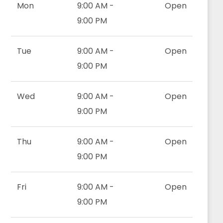
Mon
9:00 AM -
Open
9:00 PM
Tue
9:00 AM -
Open
9:00 PM
Wed
9:00 AM -
Open
9:00 PM
Thu
9:00 AM -
Open
9:00 PM
Fri
9:00 AM -
Open
9:00 PM