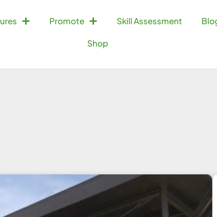
ures
Promote
Skill Assessment
Blo
Shop