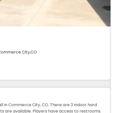
,Commerce City,CO
all in Commerce City, CO. There are 3 indoor hard
ts are available. Players have access to restrooms.