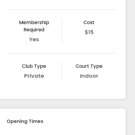
Membership
Cost
Required
$15
Yes
Club Type
Court Type
Private
Indoor
Opening Times