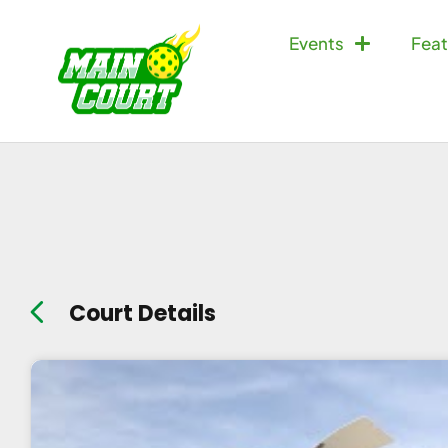
Events
Feat
Court Details