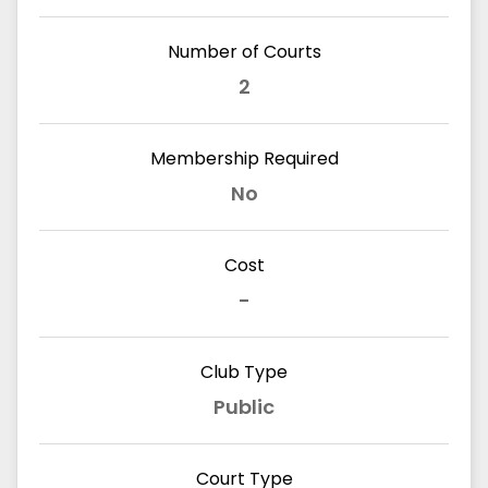
Number of Courts
2
Membership Required
No
Cost
-
Club Type
Public
Court Type