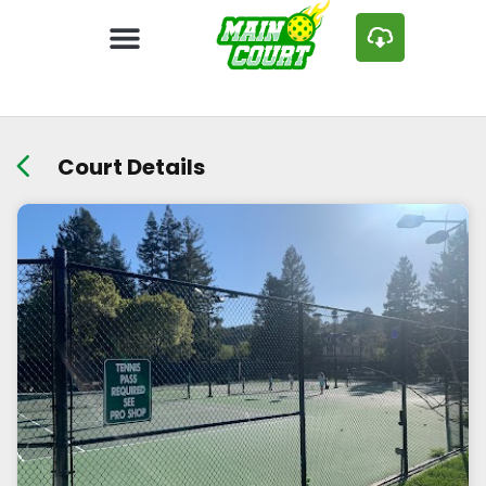
Court Details