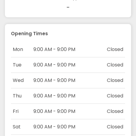
-
Opening Times
Mon
9:00 AM - 9:00 PM
Closed
Tue
9:00 AM - 9:00 PM
Closed
Wed
9:00 AM - 9:00 PM
Closed
Thu
9:00 AM - 9:00 PM
Closed
Fri
9:00 AM - 9:00 PM
Closed
Sat
9:00 AM - 9:00 PM
Closed