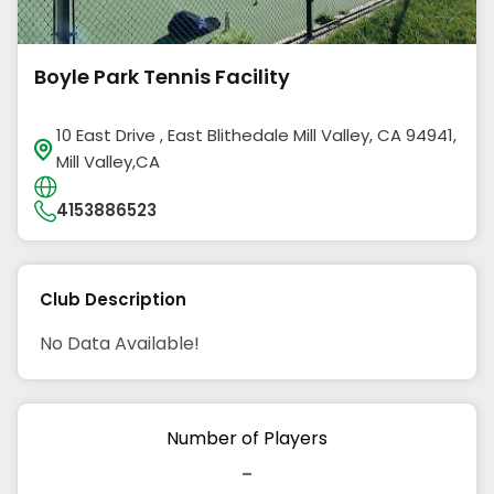
Boyle Park Tennis Facility
10 East Drive , East Blithedale Mill Valley, CA 94941,
Mill Valley,CA
4153886523
Club Description
No Data Available!
Number of Players
-