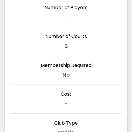
Number of Players
-
Number of Courts
2
Membership Required
No
Cost
-
Club Type