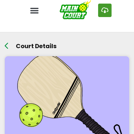
Court Details