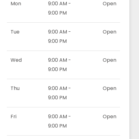
Mon
9:00 AM -
Open
9:00 PM
Tue
9:00 AM -
Open
9:00 PM
Wed
9:00 AM -
Open
9:00 PM
Thu
9:00 AM -
Open
9:00 PM
Fri
9:00 AM -
Open
9:00 PM