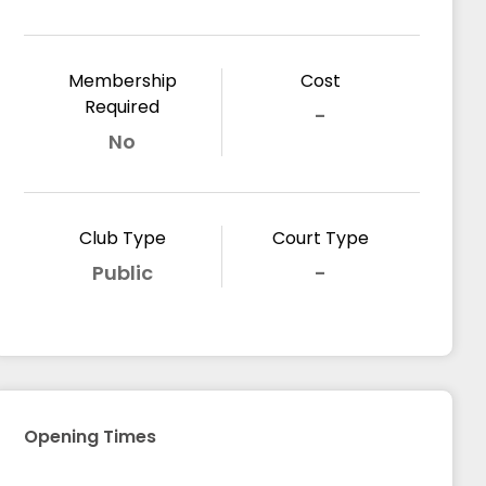
Membership
Cost
Required
-
No
Club Type
Court Type
Public
-
Opening Times