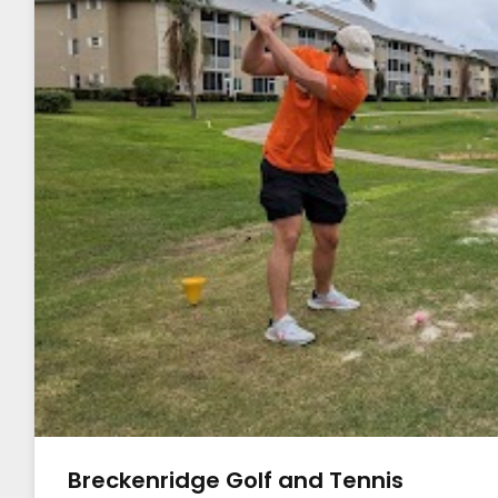
Breckenridge Golf and Tennis