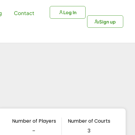
Log In
g
Contact
Sign up
Number of Players
Number of Courts
-
3