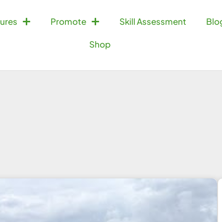
ures
Promote
Skill Assessment
Blo
Shop