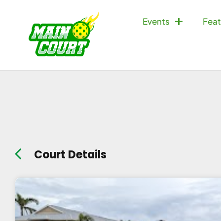
Events
Feat
Court Details