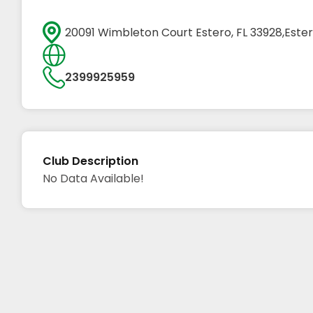
20091 Wimbleton Court Estero, FL 33928,Ester
2399925959
Club Description
No Data Available!