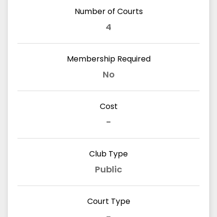
Number of Courts
4
Membership Required
No
Cost
-
Club Type
Public
Court Type
-