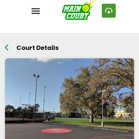
Court Details