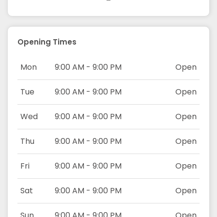
Opening Times
Mon
9:00 AM - 9:00 PM
Open
Tue
9:00 AM - 9:00 PM
Open
Wed
9:00 AM - 9:00 PM
Open
Thu
9:00 AM - 9:00 PM
Open
Fri
9:00 AM - 9:00 PM
Open
Sat
9:00 AM - 9:00 PM
Open
Sun
9:00 AM - 9:00 PM
Open