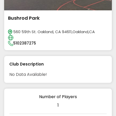
Bushrod Park
560 59th St. Oakland, CA 94611,Oakland,CA
5102387275
Club Description
No Data Available!
Number of Players
1