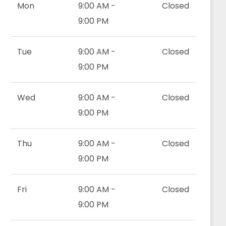
Mon
9:00 AM -
Closed
9:00 PM
Tue
9:00 AM -
Closed
9:00 PM
Wed
9:00 AM -
Closed
9:00 PM
Thu
9:00 AM -
Closed
9:00 PM
Fri
9:00 AM -
Closed
9:00 PM