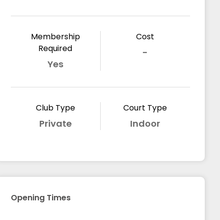
Membership
Cost
Required
-
Yes
Club Type
Court Type
Private
Indoor
Opening Times