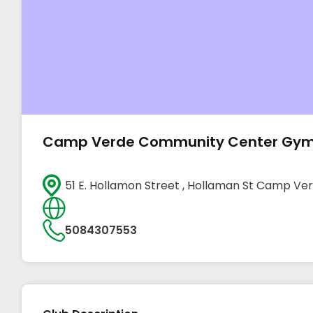
Camp Verde Community Center Gy
51 E. Hollamon Street , Hollaman St Camp V
5084307553