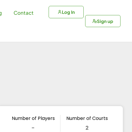
Log In
g
Contact
Sign up
Number of Players
Number of Courts
-
2