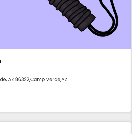
m
erde, AZ 86322,Camp Verde,AZ