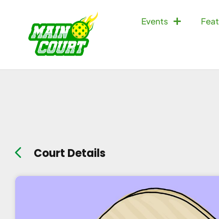
Events
Feat
Court Details