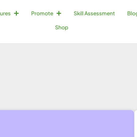
ures
Promote
Skill Assessment
Blo
Shop