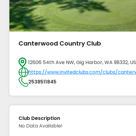
Canterwood Country Club
12606 54th Ave NW, Gig Harbor, WA 98332, U
https://www.invitedclubs.com/clubs/canter
2538511845
Club Description
No Data Available!