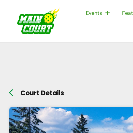
Events
Feat
Court Details