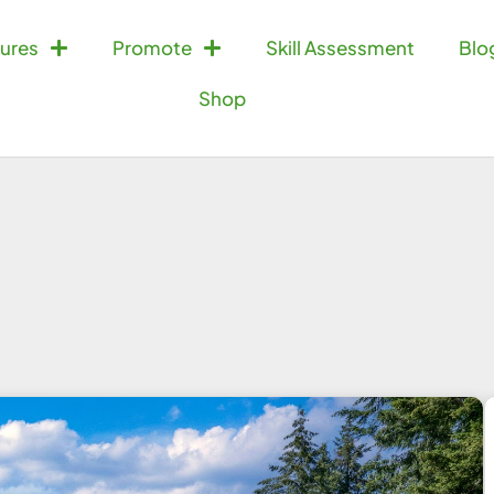
ures
Promote
Skill Assessment
Blo
Shop