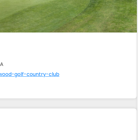
SA
wood-golf-country-club