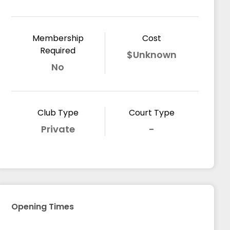
Membership
Cost
Required
$Unknown
No
Club Type
Court Type
Private
-
Opening Times