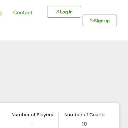
Log In
g
Contact
Sign up
Number of Players
Number of Courts
-
10