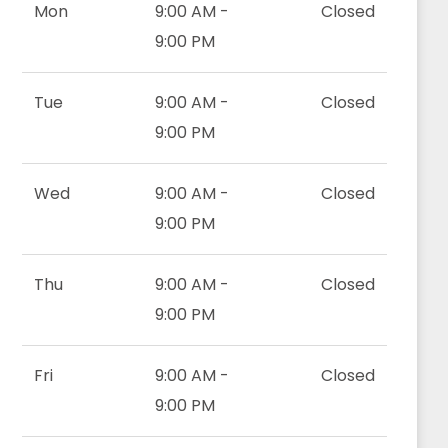
Mon
9:00 AM -
Closed
9:00 PM
Tue
9:00 AM -
Closed
9:00 PM
Wed
9:00 AM -
Closed
9:00 PM
Thu
9:00 AM -
Closed
9:00 PM
Fri
9:00 AM -
Closed
9:00 PM