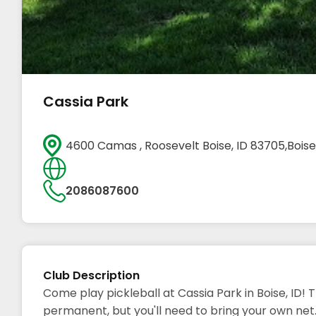
Cassia Park
4600 Camas , Roosevelt Boise, ID 83705,Boise
2086087600
Club Description
Come play pickleball at Cassia Park in Boise, ID! 
permanent, but you'll need to bring your own net.