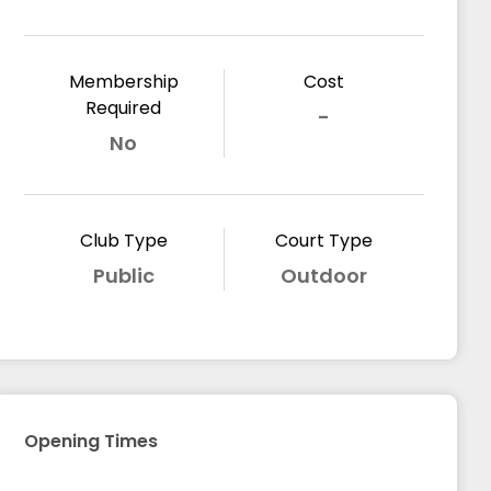
Membership
Cost
Required
-
No
Club Type
Court Type
Public
Outdoor
Opening Times