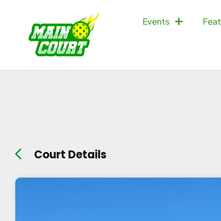
Events
Feat
Court Details