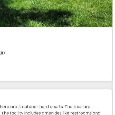
,ID
There are 4 outdoor hard courts. The lines are
 The facility includes amenities like restrooms and