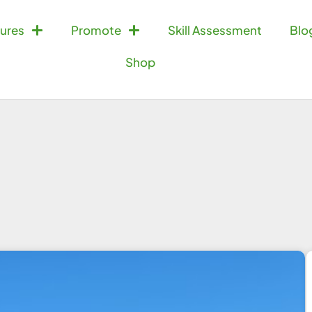
ures
Promote
Skill Assessment
Blo
Shop