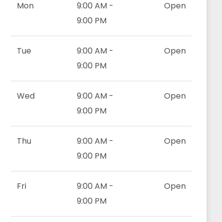
Mon
9:00 AM -
Open
9:00 PM
Tue
9:00 AM -
Open
9:00 PM
Wed
9:00 AM -
Open
9:00 PM
Thu
9:00 AM -
Open
9:00 PM
Fri
9:00 AM -
Open
9:00 PM