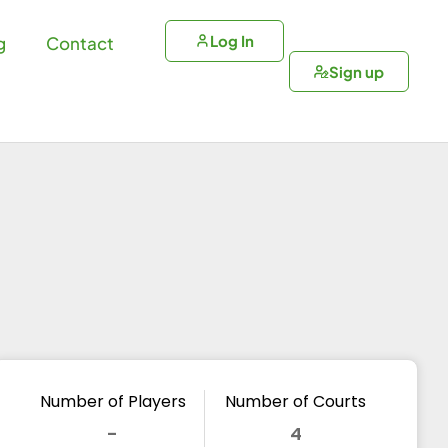
Log In
g
Contact
Sign up
Number of Players
Number of Courts
-
4