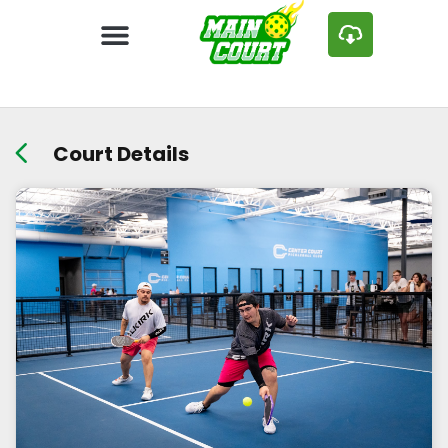
Court Details