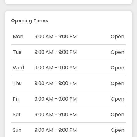
Opening Times
Mon
9:00 AM - 9:00 PM
Open
Tue
9:00 AM - 9:00 PM
Open
Wed
9:00 AM - 9:00 PM
Open
Thu
9:00 AM - 9:00 PM
Open
Fri
9:00 AM - 9:00 PM
Open
Sat
9:00 AM - 9:00 PM
Open
Sun
9:00 AM - 9:00 PM
Open