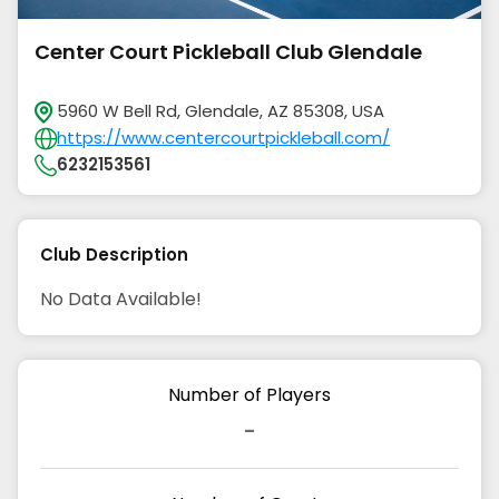
Center Court Pickleball Club Glendale
5960 W Bell Rd, Glendale, AZ 85308, USA
https://www.centercourtpickleball.com/
6232153561
Club Description
No Data Available!
Number of Players
-