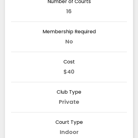
Number of Courts
16
Membership Required
No
Cost
$40
Club Type
Private
Court Type
Indoor