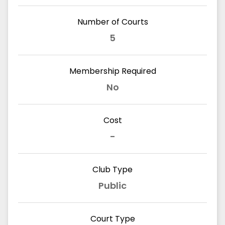
Number of Courts
5
Membership Required
No
Cost
-
Club Type
Public
Court Type