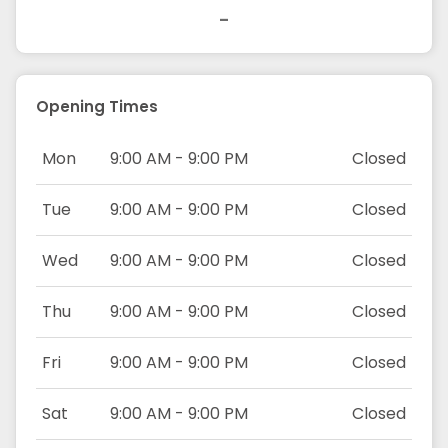
-
Opening Times
Mon
9:00 AM - 9:00 PM
Closed
Tue
9:00 AM - 9:00 PM
Closed
Wed
9:00 AM - 9:00 PM
Closed
Thu
9:00 AM - 9:00 PM
Closed
Fri
9:00 AM - 9:00 PM
Closed
Sat
9:00 AM - 9:00 PM
Closed