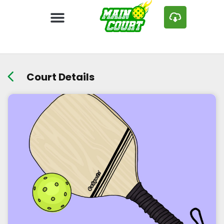
Court Details