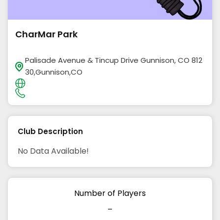
CharMar Park
Palisade Avenue & Tincup Drive Gunnison, CO 812
30,Gunnison,CO
Club Description
No Data Available!
Number of Players
-