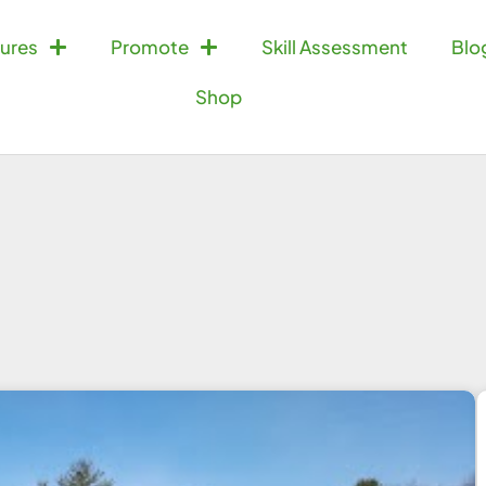
ures
Promote
Skill Assessment
Blo
Shop