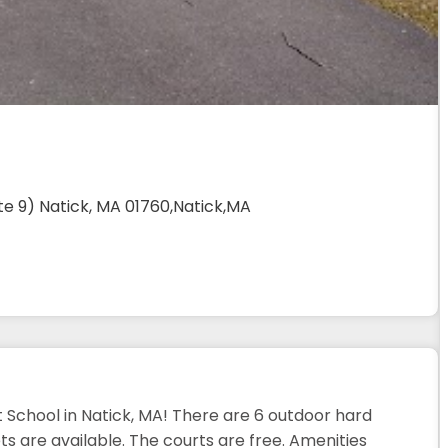
te 9) Natick, MA 01760,Natick,MA
 School in Natick, MA! There are 6 outdoor hard
s are available. The courts are free. Amenities