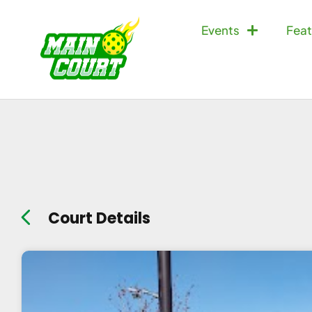
Events
Feat
Court Details