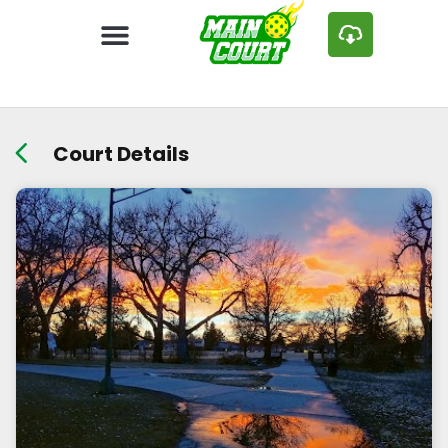
Court Details