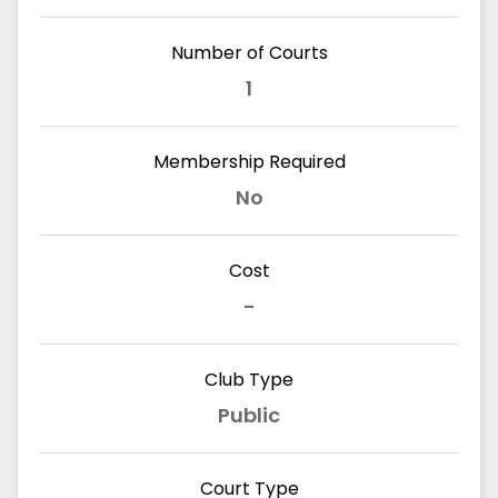
Number of Courts
1
Membership Required
No
Cost
-
Club Type
Public
Court Type