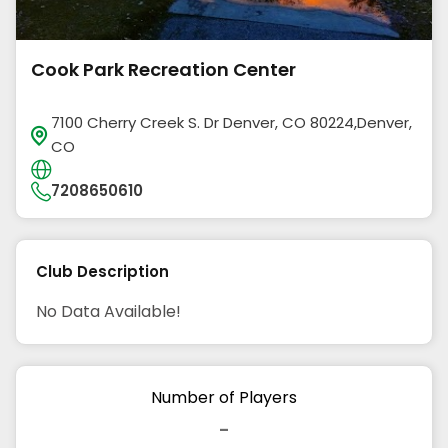
Cook Park Recreation Center
7100 Cherry Creek S. Dr Denver, CO 80224,Denver,
CO
7208650610
Club Description
No Data Available!
Number of Players
-