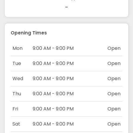
-
Opening Times
Mon
9:00 AM - 9:00 PM
Open
Tue
9:00 AM - 9:00 PM
Open
Wed
9:00 AM - 9:00 PM
Open
Thu
9:00 AM - 9:00 PM
Open
Fri
9:00 AM - 9:00 PM
Open
Sat
9:00 AM - 9:00 PM
Open