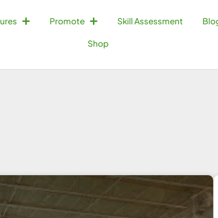
ures
Promote
Skill Assessment
Blo
Shop