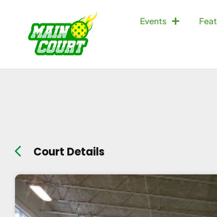
Events
Feat
Court Details