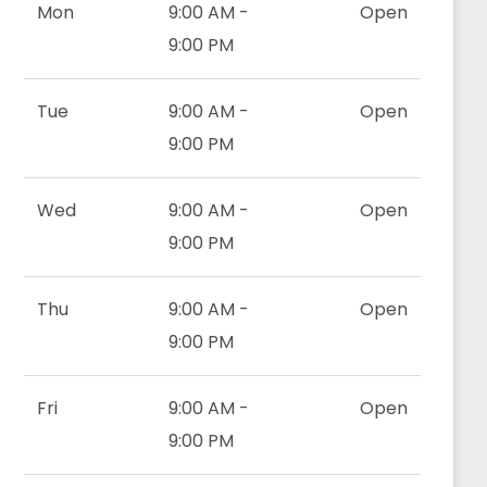
Mon
9:00 AM -
Open
9:00 PM
Tue
9:00 AM -
Open
9:00 PM
Wed
9:00 AM -
Open
9:00 PM
Thu
9:00 AM -
Open
9:00 PM
Fri
9:00 AM -
Open
9:00 PM