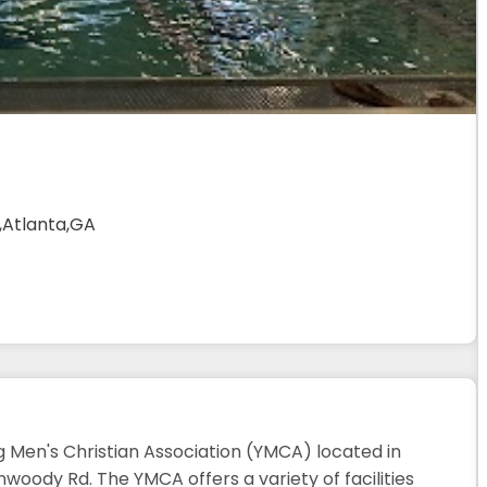
,Atlanta,GA
 Men's Christian Association (YMCA) located in
woody Rd. The YMCA offers a variety of facilities