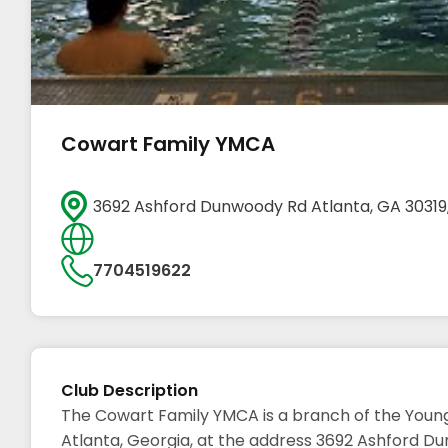
Cowart Family YMCA
3692 Ashford Dunwoody Rd Atlanta, GA 30319
7704519622
Club Description
The Cowart Family YMCA is a branch of the Young
Atlanta, Georgia, at the address 3692 Ashford Dun