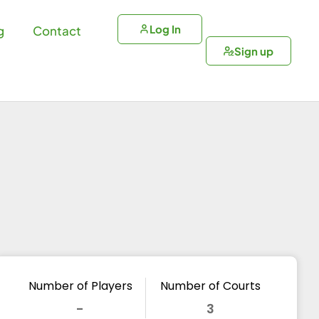
Log In
g
Contact
Sign up
Number of Players
Number of Courts
-
3