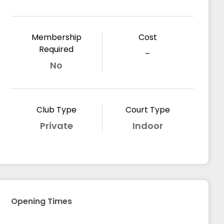
Membership
Cost
Required
-
No
Club Type
Court Type
Private
Indoor
Opening Times