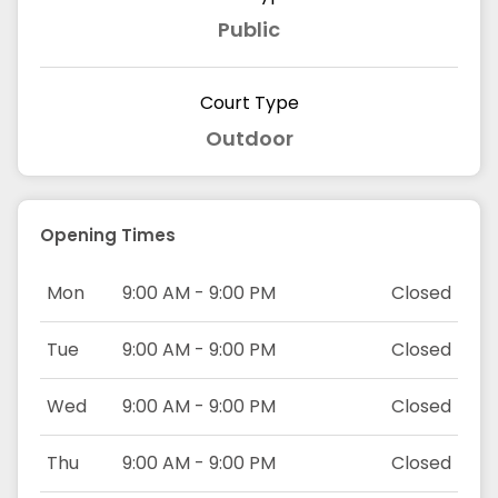
Public
Court Type
Outdoor
Opening Times
Mon
9:00 AM - 9:00 PM
Closed
Tue
9:00 AM - 9:00 PM
Closed
Wed
9:00 AM - 9:00 PM
Closed
Thu
9:00 AM - 9:00 PM
Closed