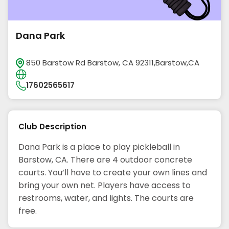
Dana Park
850 Barstow Rd Barstow, CA 92311,Barstow,CA
17602565617
Club Description
Dana Park is a place to play pickleball in
Barstow, CA. There are 4 outdoor concrete
courts. You’ll have to create your own lines and
bring your own net. Players have access to
restrooms, water, and lights. The courts are
free.