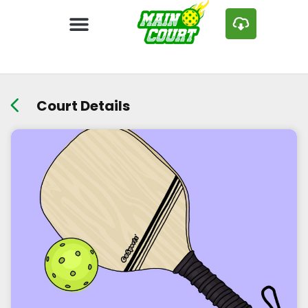
Court Details