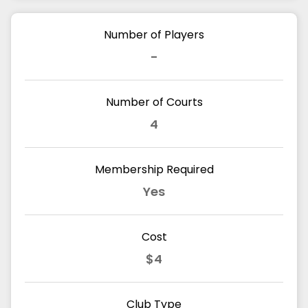
Number of Players
-
Number of Courts
4
Membership Required
Yes
Cost
$4
Club Type