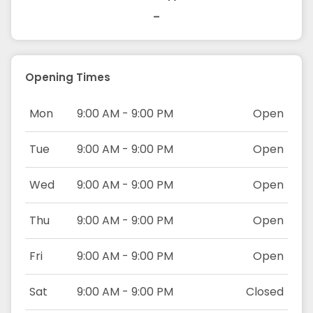
-
Opening Times
Mon
9:00 AM - 9:00 PM
Open
Tue
9:00 AM - 9:00 PM
Open
Wed
9:00 AM - 9:00 PM
Open
Thu
9:00 AM - 9:00 PM
Open
Fri
9:00 AM - 9:00 PM
Open
Sat
9:00 AM - 9:00 PM
Closed