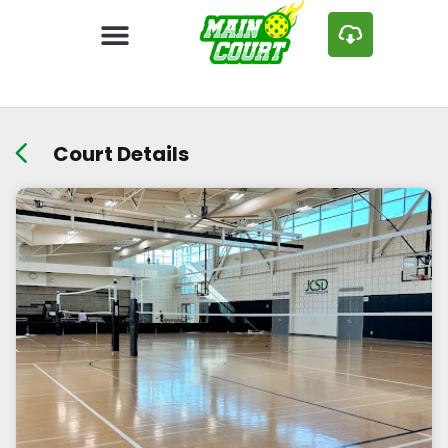
Court Details