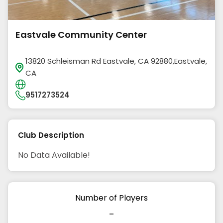
Eastvale Community Center
13820 Schleisman Rd Eastvale, CA 92880,Eastvale,
CA
9517273524
Club Description
No Data Available!
Number of Players
-