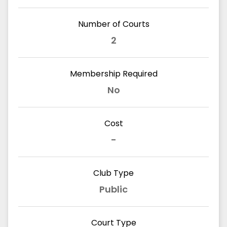
Number of Courts
2
Membership Required
No
Cost
-
Club Type
Public
Court Type