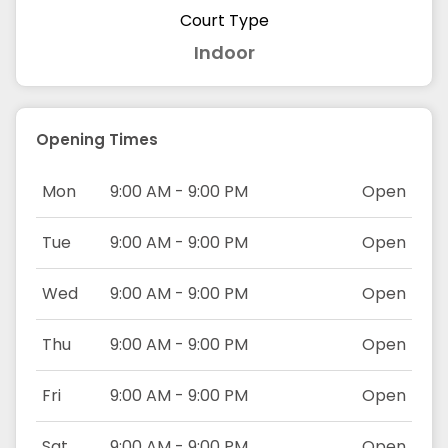
Court Type
Indoor
Opening Times
Mon
9:00 AM - 9:00 PM
Open
Tue
9:00 AM - 9:00 PM
Open
Wed
9:00 AM - 9:00 PM
Open
Thu
9:00 AM - 9:00 PM
Open
Fri
9:00 AM - 9:00 PM
Open
Sat
9:00 AM - 9:00 PM
Open