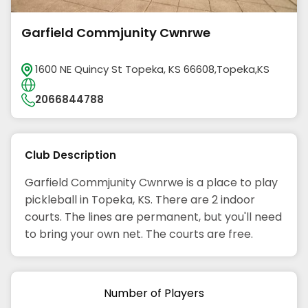
Garfield Commjunity Cwnrwe
1600 NE Quincy St Topeka, KS 66608,Topeka,KS
2066844788
Club Description
Garfield Commjunity Cwnrwe is a place to play
pickleball in Topeka, KS. There are 2 indoor
courts. The lines are permanent, but you'll need
to bring your own net. The courts are free.
Number of Players