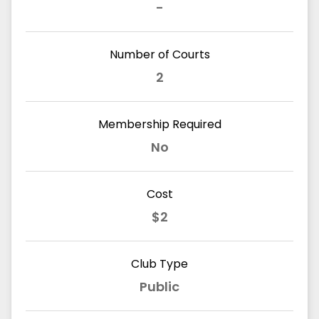
-
Number of Courts
2
Membership Required
No
Cost
$2
Club Type
Public