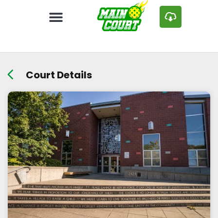
Court Details