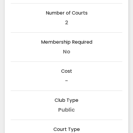
Number of Courts
2
Membership Required
No
Cost
-
Club Type
Public
Court Type