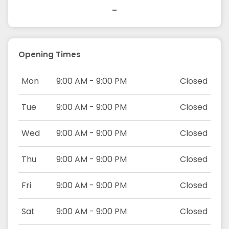
-
Opening Times
Mon
9:00 AM - 9:00 PM
Closed
Tue
9:00 AM - 9:00 PM
Closed
Wed
9:00 AM - 9:00 PM
Closed
Thu
9:00 AM - 9:00 PM
Closed
Fri
9:00 AM - 9:00 PM
Closed
Sat
9:00 AM - 9:00 PM
Closed