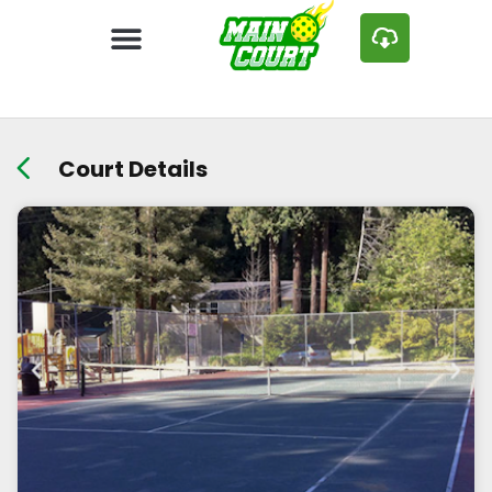
Court Details