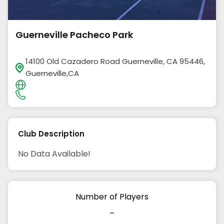
Guerneville Pacheco Park
14100 Old Cazadero Road Guerneville, CA 95446,
Guerneville,CA
Club Description
No Data Available!
Number of Players
-