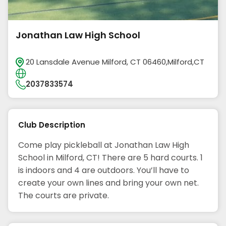
Jonathan Law High School
20 Lansdale Avenue Milford, CT 06460,Milford,CT
2037833574
Club Description
Come play pickleball at Jonathan Law High
School in Milford, CT! There are 5 hard courts. 1
is indoors and 4 are outdoors. You’ll have to
create your own lines and bring your own net.
The courts are private.