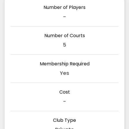
Number of Players
-
Number of Courts
5
Membership Required
Yes
Cost
-
Club Type