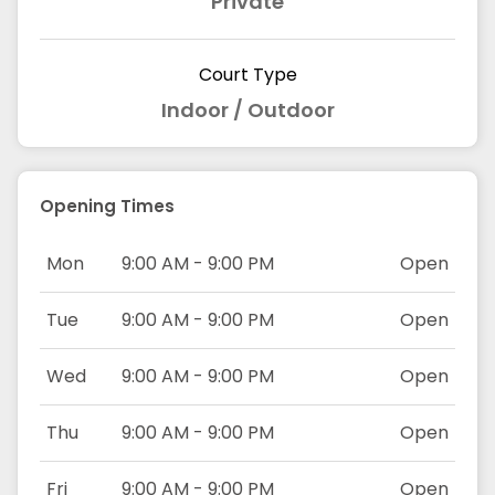
Private
Court Type
Indoor / Outdoor
Opening Times
Mon
9:00 AM - 9:00 PM
Open
Tue
9:00 AM - 9:00 PM
Open
Wed
9:00 AM - 9:00 PM
Open
Thu
9:00 AM - 9:00 PM
Open
Fri
9:00 AM - 9:00 PM
Open