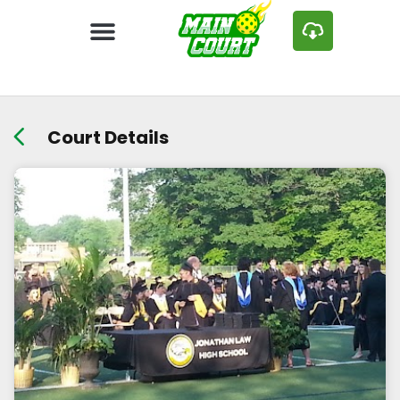
Court Details