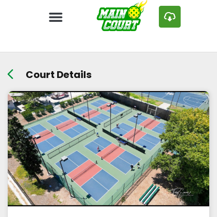
Court Details