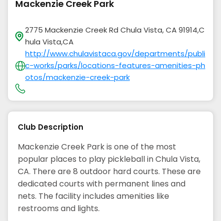
Mackenzie Creek Park
2775 Mackenzie Creek Rd Chula Vista, CA 91914,C
hula Vista,CA
http://www.chulavistaca.gov/departments/publi
c-works/parks/locations-features-amenities-ph
otos/mackenzie-creek-park
Club Description
Mackenzie Creek Park is one of the most
popular places to play pickleball in Chula Vista,
CA. There are 8 outdoor hard courts. These are
dedicated courts with permanent lines and
nets. The facility includes amenities like
restrooms and lights.