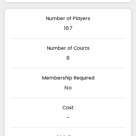
Number of Players
167
Number of Courts
8
Membership Required
No
Cost
-