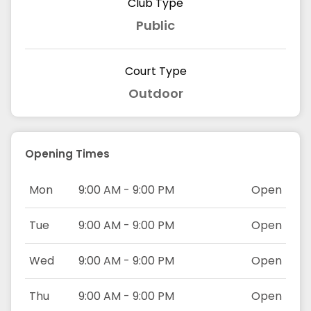
Club Type
Public
Court Type
Outdoor
Opening Times
Mon
9:00 AM - 9:00 PM
Open
Tue
9:00 AM - 9:00 PM
Open
Wed
9:00 AM - 9:00 PM
Open
Thu
9:00 AM - 9:00 PM
Open