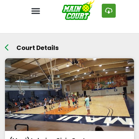
Court Details