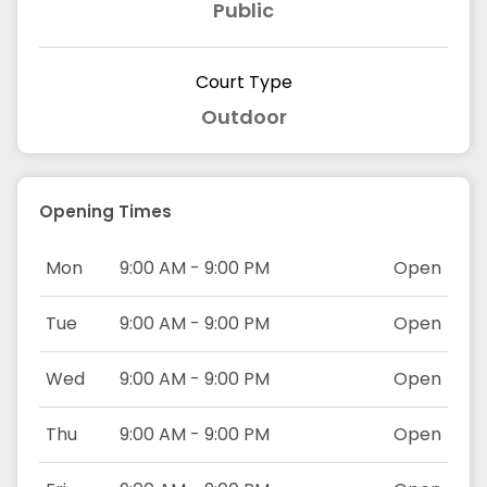
Public
Court Type
Outdoor
Opening Times
Mon
9:00 AM - 9:00 PM
Open
Tue
9:00 AM - 9:00 PM
Open
Wed
9:00 AM - 9:00 PM
Open
Thu
9:00 AM - 9:00 PM
Open