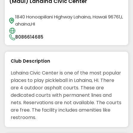
(Maui) Lahaina Civic Center
1840 Honoapiilani Highway Lahaina, Hawaii 96761,L
ahaina,HI
8086614685
Club Description
Lahaina Civic Center is one of the most popular
places to play pickleball in Lahaina, HI. There
are 4 outdoor asphalt courts. These are
dedicated courts with permanent lines and
nets. Reservations are not available. The courts
are free. The facility includes amenities like
restrooms.