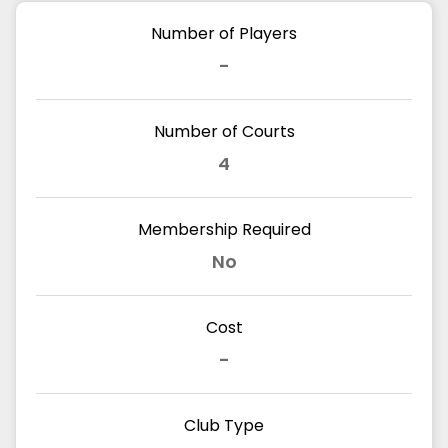
Number of Players
-
Number of Courts
4
Membership Required
No
Cost
-
Club Type