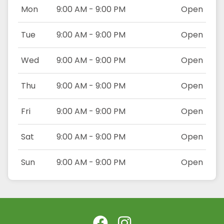
Mon
9:00 AM - 9:00 PM
Open
Tue
9:00 AM - 9:00 PM
Open
Wed
9:00 AM - 9:00 PM
Open
Thu
9:00 AM - 9:00 PM
Open
Fri
9:00 AM - 9:00 PM
Open
Sat
9:00 AM - 9:00 PM
Open
Sun
9:00 AM - 9:00 PM
Open