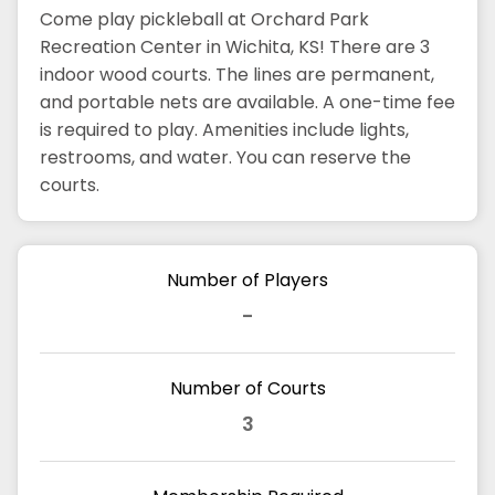
Come play pickleball at Orchard Park
Recreation Center in Wichita, KS! There are 3
indoor wood courts. The lines are permanent,
and portable nets are available. A one-time fee
is required to play. Amenities include lights,
restrooms, and water. You can reserve the
courts.
Number of Players
-
Number of Courts
3