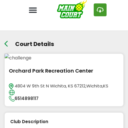
Court Details
Orchard Park Recreation Center
4804 W 9th St N Wichita, KS 67212,Wichita,KS
6514898117
Club Description