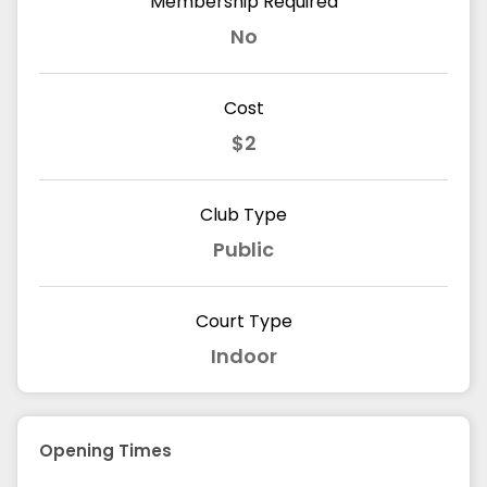
Membership Required
No
Cost
$2
Club Type
Public
Court Type
Indoor
Opening Times