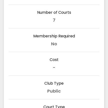
Number of Courts
7
Membership Required
No
Cost
-
Club Type
Public
Court Type