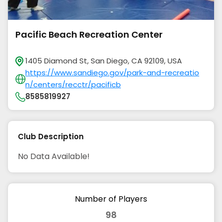
Pacific Beach Recreation Center
1405 Diamond St, San Diego, CA 92109, USA
https://www.sandiego.gov/park-and-recreatio
n/centers/recctr/pacificb
8585819927
Club Description
No Data Available!
Number of Players
98