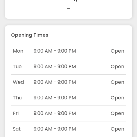
-
Opening Times
Mon
9:00 AM - 9:00 PM
Open
Tue
9:00 AM - 9:00 PM
Open
Wed
9:00 AM - 9:00 PM
Open
Thu
9:00 AM - 9:00 PM
Open
Fri
9:00 AM - 9:00 PM
Open
Sat
9:00 AM - 9:00 PM
Open