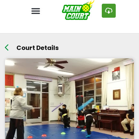
Court Details