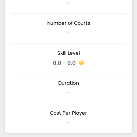
-
Number of Courts
-
Skill Level
0.0 - 0.0
Duration
-
Cost Per Player
-