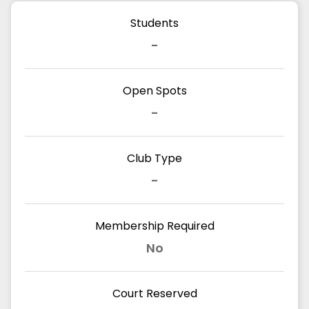
Students
-
Open Spots
-
Club Type
-
Membership Required
No
Court Reserved