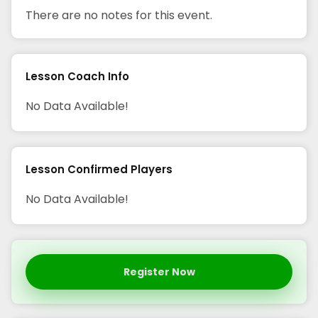
There are no notes for this event.
Lesson Coach Info
No Data Available!
Lesson Confirmed Players
No Data Available!
Register Now