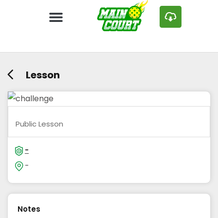
Lesson
Public Lesson
-
-
Notes